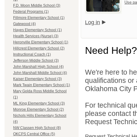
Use pa
F.D. Moon Middle School (3)
Federal Programs (1)
Fillmore Elementary School (1)
Log in
Gatewood (4)
Hayes Elementary School (1)
Health Services (Nurse) (3)
Heronville Elementary School (1)
Need Help?
Hillcrest Elementary School (2)
Instructional Coach (1)
Jefferson Middle School (3)
John Marshall High School (4)
We're here to he
John Marshall Middle School (4)
qualifications o
Kaiser Elementary School (3)
Mark Twain Elementary School (1)
Oklahoma City Pu
Mary Golda Ross Middle School
(1)
For technical qu
ML King Elementary School (3)
Monroe Elementary School (2)
please contact t
Nichols Hills Elementary School
Request Technica
(4)
NW Classen High School (8)
OKCPS Central Office (5)
Request Technical H