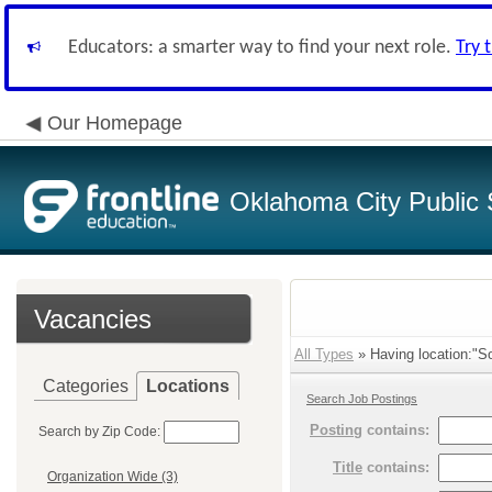
Educators: a smarter way to find your next role.
Try 
Our Homepage
Oklahoma City Public 
Vacancies
All Types
» Having location:"So
Categories
Locations
Search Job Postings
Posting
contains:
Search by Zip Code:
Title
contains:
Organization Wide (3)