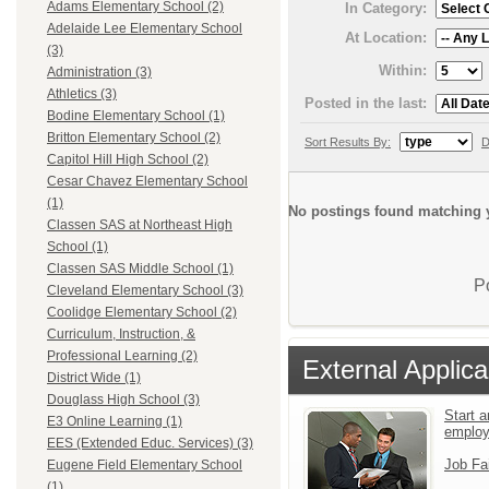
Adams Elementary School (2)
In Category:
Adelaide Lee Elementary School
At Location:
(3)
Within:
Administration (3)
Athletics (3)
Posted in the last:
Bodine Elementary School (1)
Britton Elementary School (2)
Sort Results By:
D
Capitol Hill High School (2)
Cesar Chavez Elementary School
(1)
No postings found matching y
Classen SAS at Northeast High
School (1)
Classen SAS Middle School (1)
P
Cleveland Elementary School (3)
Coolidge Elementary School (2)
Curriculum, Instruction, &
Professional Learning (2)
External Applica
District Wide (1)
Douglass High School (3)
Start a
E3 Online Learning (1)
emplo
EES (Extended Educ. Services) (3)
Job Fa
Eugene Field Elementary School
(1)