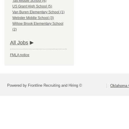
Taft Middle School (4)
US Grant High School (5)
Van Buren Elementary School (1)
Webster Middle School (3)
Willow Brook Elementary School
(2)
All Jobs
FMLA notice
Powered by Frontline Recruiting and Hiring ©
Oklahoma C