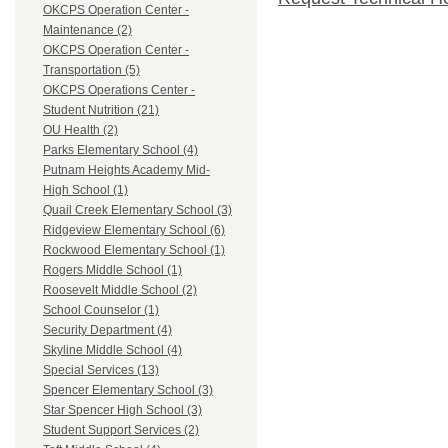
OKCPS Operation Center -
Maintenance (2)
OKCPS Operation Center -
Transportation (5)
OKCPS Operations Center -
Student Nutrition (21)
OU Health (2)
Parks Elementary School (4)
Putnam Heights Academy Mid-
High School (1)
Quail Creek Elementary School (3)
Ridgeview Elementary School (6)
Rockwood Elementary School (1)
Rogers Middle School (1)
Roosevelt Middle School (2)
School Counselor (1)
Security Department (4)
Skyline Middle School (4)
Special Services (13)
Spencer Elementary School (3)
Star Spencer High School (3)
Student Support Services (2)