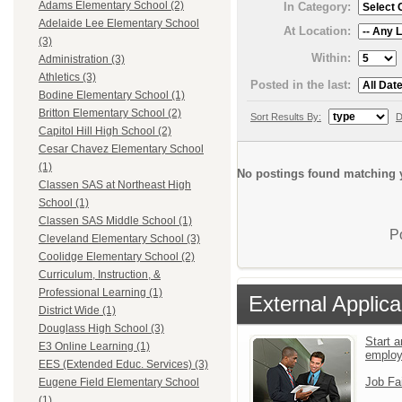
Adams Elementary School (2)
In Category:
Adelaide Lee Elementary School
At Location:
(3)
Within:
Administration (3)
Athletics (3)
Posted in the last:
Bodine Elementary School (1)
Britton Elementary School (2)
Sort Results By:
D
Capitol Hill High School (2)
Cesar Chavez Elementary School
(1)
No postings found matching y
Classen SAS at Northeast High
School (1)
Classen SAS Middle School (1)
P
Cleveland Elementary School (3)
Coolidge Elementary School (2)
Curriculum, Instruction, &
Professional Learning (1)
External Applica
District Wide (1)
Douglass High School (3)
Start a
E3 Online Learning (1)
emplo
EES (Extended Educ. Services) (3)
Job Fa
Eugene Field Elementary School
(1)