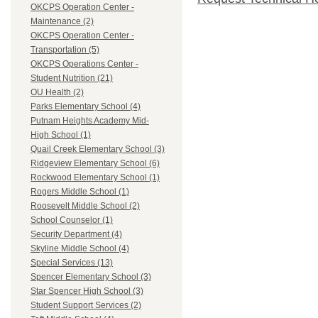
OKCPS Operation Center -
Maintenance (2)
OKCPS Operation Center -
Transportation (5)
OKCPS Operations Center -
Student Nutrition (21)
OU Health (2)
Parks Elementary School (4)
Putnam Heights Academy Mid-
High School (1)
Quail Creek Elementary School (3)
Ridgeview Elementary School (6)
Rockwood Elementary School (1)
Rogers Middle School (1)
Roosevelt Middle School (2)
School Counselor (1)
Security Department (4)
Skyline Middle School (4)
Special Services (13)
Spencer Elementary School (3)
Star Spencer High School (3)
Student Support Services (2)