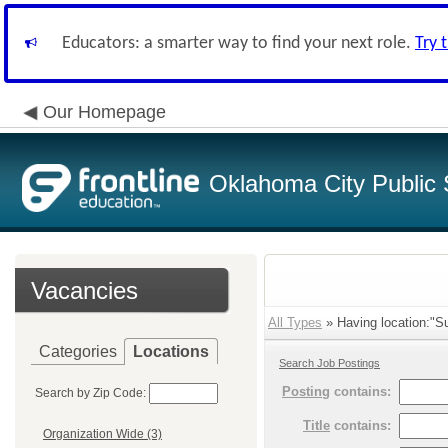
Educators: a smarter way to find your next role.
Try 
Our Homepage
Oklahoma City Public 
Vacancies
All Types
» Having location:"S
Categories
Locations
Search Job Postings
Posting
contains:
Search by Zip Code:
Title
contains:
Organization Wide (3)