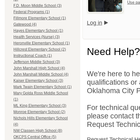
Use pa
F.D. Moon Middle School (3)
Federal Programs (1)
Fillmore Elementary School (1)
Log in
Gatewood (4)
Hayes Elementary School (1)
Health Services (Nurse) (3)
Heronville Elementary School (1)
Need Help?
Hillcrest Elementary School (2)
Instructional Coach (1)
Jefferson Middle School (3)
John Marshall High School (4)
We're here to he
John Marshall Middle School (4)
qualifications o
Kaiser Elementary School (3)
Mark Twain Elementary School (1)
Oklahoma City Pu
Mary Golda Ross Middle School
(1)
For technical qu
ML King Elementary School (3)
Monroe Elementary School (2)
please contact t
Nichols Hills Elementary School
Request Technica
(4)
NW Classen High School (8)
OKCPS Central Office (5)
Request Technical H