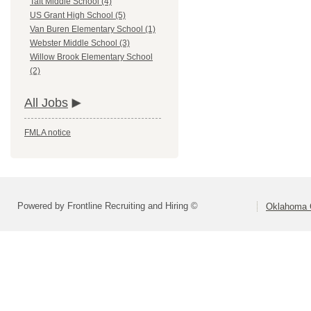
Taft Middle School (4)
US Grant High School (5)
Van Buren Elementary School (1)
Webster Middle School (3)
Willow Brook Elementary School
(2)
All Jobs
FMLA notice
Powered by Frontline Recruiting and Hiring ©
Oklahoma C