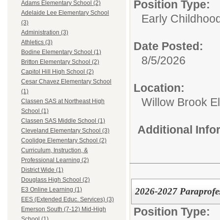
Position Type:
Adams Elementary School (2)
Adelaide Lee Elementary School
Early Childhoo
(3)
Administration (3)
Athletics (3)
Date Posted:
Bodine Elementary School (1)
8/5/2026
Britton Elementary School (2)
Capitol Hill High School (2)
Cesar Chavez Elementary School
Location:
(1)
Willow Brook E
Classen SAS at Northeast High
School (1)
Classen SAS Middle School (1)
Additional Inf
Cleveland Elementary School (3)
Coolidge Elementary School (2)
Curriculum, Instruction, &
Professional Learning (2)
District Wide (1)
Douglass High School (2)
2026-2027 Paraprofes
E3 Online Learning (1)
EES (Extended Educ. Services) (3)
Position Type:
Emerson South (7-12) Mid-High
School (1)