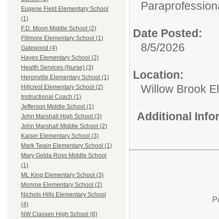
Paraprofessiona
Eugene Field Elementary School
(1)
F.D. Moon Middle School (2)
Date Posted:
Fillmore Elementary School (1)
8/5/2026
Gatewood (4)
Hayes Elementary School (2)
Health Services (Nurse) (3)
Location:
Heronville Elementary School (1)
Willow Brook E
Hillcrest Elementary School (2)
Instructional Coach (1)
Jefferson Middle School (1)
Additional Inf
John Marshall High School (3)
John Marshall Middle School (2)
Kaiser Elementary School (3)
Mark Twain Elementary School (1)
Mary Golda Ross Middle School
(1)
ML King Elementary School (3)
Monroe Elementary School (2)
Nichols Hills Elementary School
P
(4)
NW Classen High School (8)