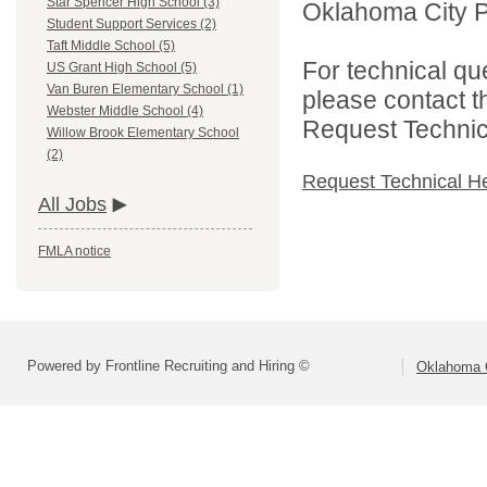
Star Spencer High School (3)
Oklahoma City Pu
Student Support Services (2)
Taft Middle School (5)
For technical qu
US Grant High School (5)
Van Buren Elementary School (1)
please contact t
Webster Middle School (4)
Request Technica
Willow Brook Elementary School
(2)
Request Technical H
All Jobs
FMLA notice
Powered by Frontline Recruiting and Hiring ©
Oklahoma C