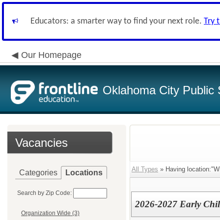
Educators: a smarter way to find your next role.
Try 
Our Homepage
Oklahoma City Public 
Vacancies
All Types
» Having location:"W
Categories
Locations
Search by Zip Code:
2026-2027 Early Chi
Organization Wide (3)