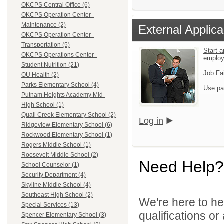
OKCPS Central Office (6)
OKCPS Operation Center -
Maintenance (2)
External Applica
OKCPS Operation Center -
Transportation (5)
Start a
OKCPS Operations Center -
emplo
Student Nutrition (21)
Job Fa
OU Health (2)
Parks Elementary School (4)
Use pa
Putnam Heights Academy Mid-
High School (1)
Quail Creek Elementary School (2)
Log in
Ridgeview Elementary School (6)
Rockwood Elementary School (1)
Rogers Middle School (1)
Roosevelt Middle School (2)
Need Help?
School Counselor (1)
Security Department (4)
Skyline Middle School (4)
Southeast High School (2)
We're here to he
Special Services (13)
qualifications o
Spencer Elementary School (3)