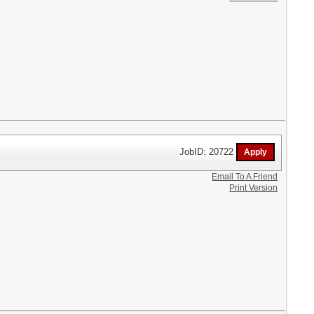
JobID: 20722
Email To A Friend
Print Version