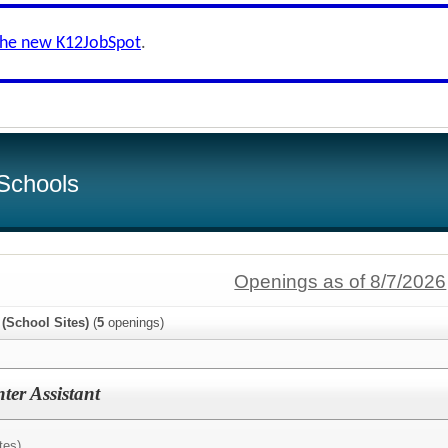
the new K12JobSpot
.
Schools
Openings as of 8/7/2026
 (School Sites)
(
5
openings)
er Assistant
tes)