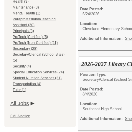
Health (3)
Maintenance (3)
Date Posted:
Mental Health (1)
6/24/2026
Paraprofessional/Teaching
Location:
Assistant (30)
Cleveland Elementary Schoo
Principals (3)
ProTech (Certified) (5)
Additional Information:
Sho
ProTech (Non-Certified) (11)
Secondary (28)
Secretary/Clerical (School Sites)
(5)
2026-2027 Library C
Security (4)
Special Education Services (24)
Position Type:
Student Nutrition Services (21)
Secretary/Clerical (School Si
Transportation (4)
Date Posted:
Tutor (1)
8/4/2026
All Jobs
Location:
Southeast High School
FMLA notice
Additional Information:
Sho