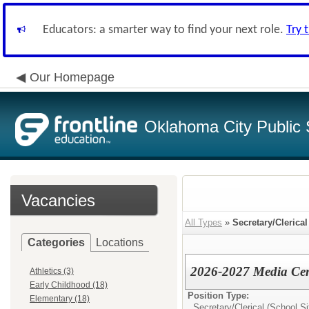
Educators: a smarter way to find your next role.
Try 
Our Homepage
Oklahoma City Public 
Vacancies
All Types
»
Secretary/Clerical
Categories
Locations
2026-2027 Media Cent
Athletics (3)
Early Childhood (18)
Position Type:
Elementary (18)
Secretary/Clerical (School Si