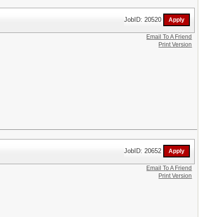
JobID: 20520
Email To A Friend
Print Version
JobID: 20652
Email To A Friend
Print Version