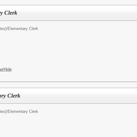
y Clerk
tes)/
Elementary Clerk
w/Hide
ry Clerk
tes)/
Elementary Clerk