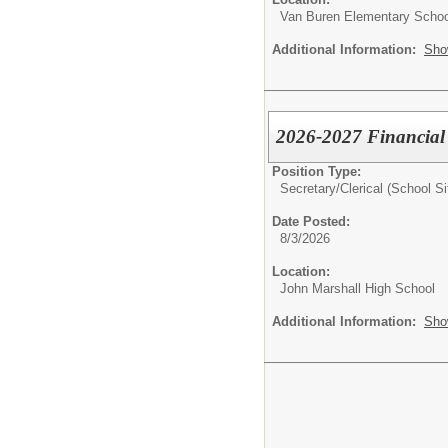
Van Buren Elementary Schoo
Additional Information:
Sho
2026-2027 Financial 
Position Type:
Secretary/Clerical (School Si
Date Posted:
8/3/2026
Location:
John Marshall High School
Additional Information:
Sho