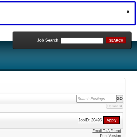
Job Search:
SEARCH
Options
JobID: 20496
Email To A Friend
Print Version