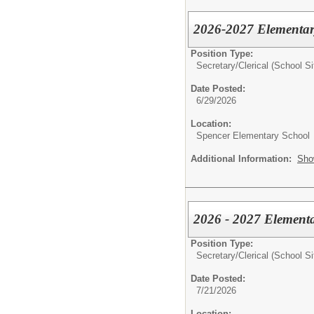
2026-2027 Elementar
Position Type:
Secretary/Clerical (School Si
Date Posted:
6/29/2026
Location:
Spencer Elementary School
Additional Information:
Sho
2026 - 2027 Elementa
Position Type:
Secretary/Clerical (School Si
Date Posted:
7/21/2026
Location: