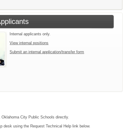
Applicants
Internal applicants only.
View internal positions
Submit an internal application/transfer form
ct Oklahoma City Public Schools directly.
lp desk using the Request Technical Help link below.