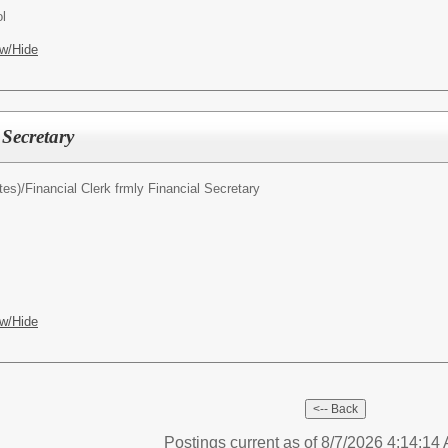
l
w/Hide
Secretary
tes)/
Financial Clerk frmly Financial Secretary
w/Hide
Postings current as of 8/7/2026 4:14:1