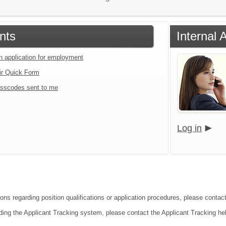
nts
Internal 
an application for employment
ir Quick Form
sscodes sent to me
Log in
ions regarding position qualifications or application procedures, please conta
ding the Applicant Tracking system, please contact the Applicant Tracking he