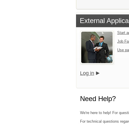
External Applica
Start 
Job Fa
Use pa
Log in
Need Help?
We're here to help! For quest
For technical questions regar