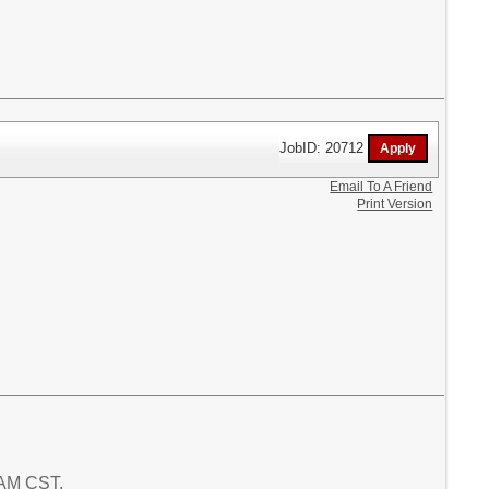
JobID: 20712
Email To A Friend
Print Version
4 AM CST.