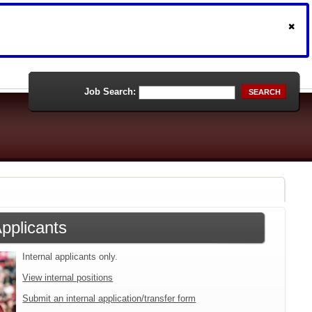
Job Search:
SEARCH
Applicants
Internal applicants only.
View internal positions
Submit an internal application/transfer form