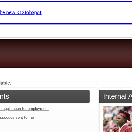
the new K12JobSpot
.
lable.
nts
Internal 
an application for employment
sscodes sent to me