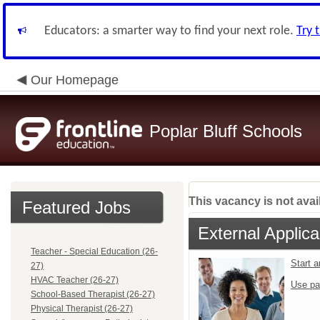
Educators: a smarter way to find your next role.
Try 
Our Homepage
Poplar Bluff Schools
This vacancy is not avai
Featured Jobs
External Applica
Teacher - Special Education (26-
Start 
27)
HVAC Teacher (26-27)
Use pa
School-Based Therapist (26-27)
Physical Therapist (26-27)