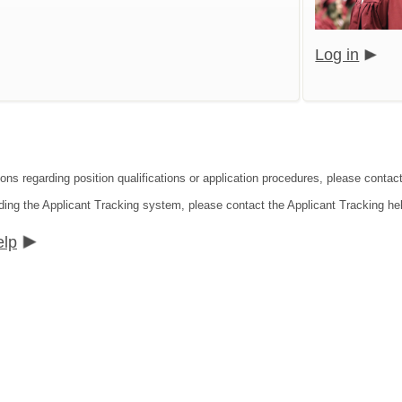
Log in
ions regarding position qualifications or application procedures, please contac
ding the Applicant Tracking system, please contact the Applicant Tracking he
elp