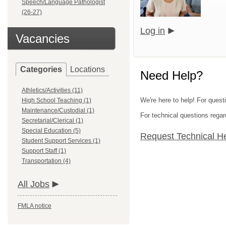
Speech/Language Pathologist
(26-27)
Log in
Vacancies
Categories
Locations
Need Help?
Athletics/Activities (11)
We're here to help! For quest
High School Teaching (1)
Maintenance/Custodial (1)
For technical questions regar
Secretarial/Clerical (1)
Special Education (5)
Request Technical H
Student Support Services (1)
Support Staff (1)
Transportation (4)
All Jobs
FMLA notice