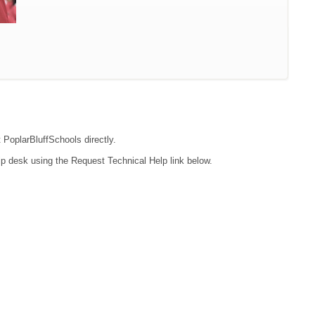
t PoplarBluffSchools directly.
lp desk using the Request Technical Help link below.