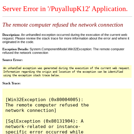
Server Error in '/PuyallupK12' Application.
The remote computer refused the network connection
Description:
An unhandled exception occurred during the execution of the current web
request. Please review the stack trace for more information about the error and where it
originated in the code.
Exception Details:
System.ComponentModel.Win32Exception: The remote computer
refused the network connection
Source Error:
An unhandled exception was generated during the execution of the current web request.
Information regarding the origin and location of the exception can be identified
using the exception stack trace below.
Stack Trace:
[Win32Exception (0x80004005): 
The remote computer refused the 
network connection]

[SqlException (0x80131904): A 
network-related or instance-
specific error occurred while 