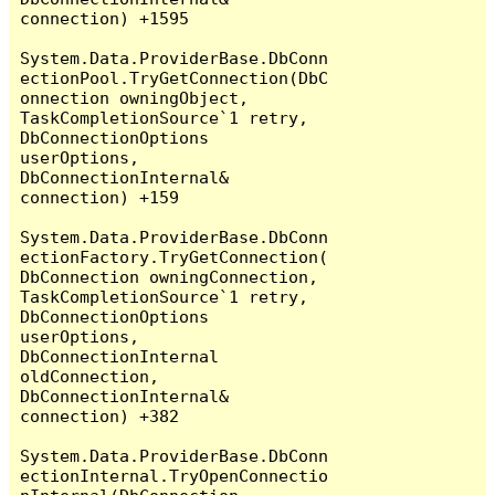
connection) +1595

System.Data.ProviderBase.DbConn
ectionPool.TryGetConnection(DbC
onnection owningObject, 
TaskCompletionSource`1 retry, 
DbConnectionOptions 
userOptions, 
DbConnectionInternal& 
connection) +159

System.Data.ProviderBase.DbConn
ectionFactory.TryGetConnection(
DbConnection owningConnection, 
TaskCompletionSource`1 retry, 
DbConnectionOptions 
userOptions, 
DbConnectionInternal 
oldConnection, 
DbConnectionInternal& 
connection) +382

System.Data.ProviderBase.DbConn
ectionInternal.TryOpenConnectio