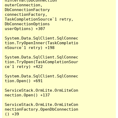
nInternal(DbConnection 
outerConnection, 
DbConnectionFactory 
connectionFactory, 
TaskCompletionSource`1 retry, 
DbConnectionOptions 
userOptions) +307

System.Data.SqlClient.SqlConnec
tion.TryOpenInner(TaskCompletio
nSource`1 retry) +198

System.Data.SqlClient.SqlConnec
tion.TryOpen(TaskCompletionSour
ce`1 retry) +422

System.Data.SqlClient.SqlConnec
tion.Open() +691

ServiceStack.OrmLite.OrmLiteCon
nection.Open() +137

ServiceStack.OrmLite.OrmLiteCon
nectionFactory.OpenDbConnection
() +39
