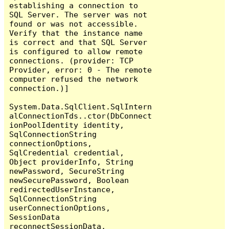
establishing a connection to 
SQL Server. The server was not 
found or was not accessible. 
Verify that the instance name 
is correct and that SQL Server 
is configured to allow remote 
connections. (provider: TCP 
Provider, error: 0 - The remote 
computer refused the network 
connection.)]

System.Data.SqlClient.SqlIntern
alConnectionTds..ctor(DbConnect
ionPoolIdentity identity, 
SqlConnectionString 
connectionOptions, 
SqlCredential credential, 
Object providerInfo, String 
newPassword, SecureString 
newSecurePassword, Boolean 
redirectedUserInstance, 
SqlConnectionString 
userConnectionOptions, 
SessionData 
reconnectSessionData, 