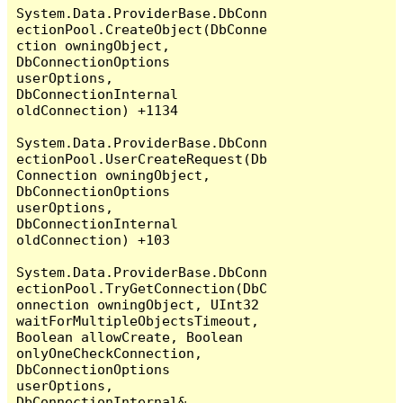
System.Data.ProviderBase.DbConn
ectionPool.CreateObject(DbConne
ction owningObject, 
DbConnectionOptions 
userOptions, 
DbConnectionInternal 
oldConnection) +1134

System.Data.ProviderBase.DbConn
ectionPool.UserCreateRequest(Db
Connection owningObject, 
DbConnectionOptions 
userOptions, 
DbConnectionInternal 
oldConnection) +103

System.Data.ProviderBase.DbConn
ectionPool.TryGetConnection(DbC
onnection owningObject, UInt32 
waitForMultipleObjectsTimeout, 
Boolean allowCreate, Boolean 
onlyOneCheckConnection, 
DbConnectionOptions 
userOptions, 
DbConnectionInternal& 