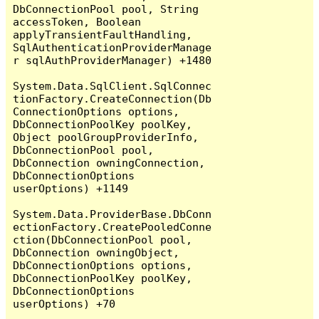
DbConnectionPool pool, String 
accessToken, Boolean 
applyTransientFaultHandling, 
SqlAuthenticationProviderManage
r sqlAuthProviderManager) +1480

System.Data.SqlClient.SqlConnec
tionFactory.CreateConnection(Db
ConnectionOptions options, 
DbConnectionPoolKey poolKey, 
Object poolGroupProviderInfo, 
DbConnectionPool pool, 
DbConnection owningConnection, 
DbConnectionOptions 
userOptions) +1149

System.Data.ProviderBase.DbConn
ectionFactory.CreatePooledConne
ction(DbConnectionPool pool, 
DbConnection owningObject, 
DbConnectionOptions options, 
DbConnectionPoolKey poolKey, 
DbConnectionOptions 
userOptions) +70
