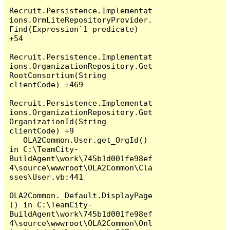
Recruit.Persistence.Implementat
ions.OrmLiteRepositoryProvider.
Find(Expression`1 predicate) 
+54

Recruit.Persistence.Implementat
ions.OrganizationRepository.Get
RootConsortium(String 
clientCode) +469

Recruit.Persistence.Implementat
ions.OrganizationRepository.Get
OrganizationId(String 
clientCode) +9

   OLA2Common.User.get_OrgId() 
in C:\TeamCity-
BuildAgent\work\745b1d001fe98ef
4\source\wwwroot\OLA2Common\Cla
sses\User.vb:441

OLA2Common._Default.DisplayPage
() in C:\TeamCity-
BuildAgent\work\745b1d001fe98ef
4\source\wwwroot\OLA2Common\Onl