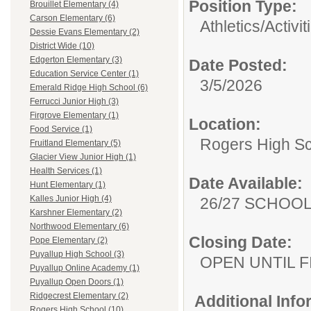
Position Type:
Brouillet Elementary (4)
Carson Elementary (6)
Athletics/Activit
Dessie Evans Elementary (2)
District Wide (10)
Edgerton Elementary (3)
Date Posted:
Education Service Center (1)
3/5/2026
Emerald Ridge High School (6)
Ferrucci Junior High (3)
Firgrove Elementary (1)
Location:
Food Service (1)
Rogers High S
Fruitland Elementary (5)
Glacier View Junior High (1)
Health Services (1)
Date Available:
Hunt Elementary (1)
Kalles Junior High (4)
26/27 SCHOO
Karshner Elementary (2)
Northwood Elementary (6)
Closing Date:
Pope Elementary (2)
Puyallup High School (3)
OPEN UNTIL F
Puyallup Online Academy (1)
Puyallup Open Doors (1)
Ridgecrest Elementary (2)
Additional Inf
Rogers High School (10)