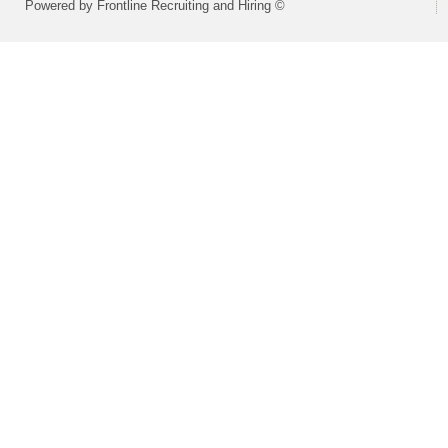
Powered by Frontline Recruiting and Hiring ©