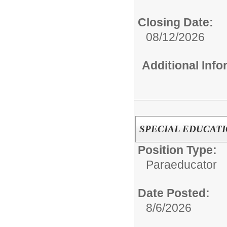
Closing Date:
08/12/2026
Additional Inf
SPECIAL EDUCAT
Position Type:
Paraeducator
Date Posted:
8/6/2026