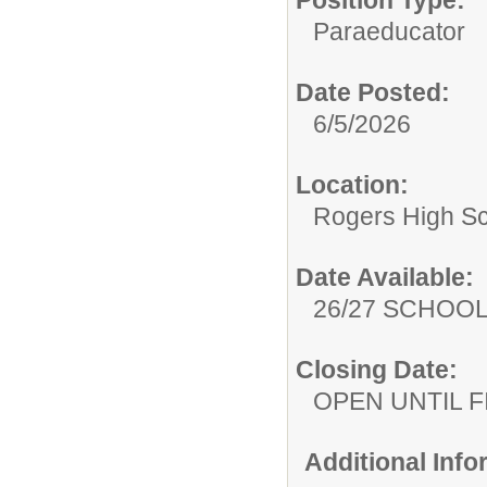
Paraeducator
Date Posted:
6/5/2026
Location:
Rogers High S
Date Available:
26/27 SCHOO
Closing Date:
OPEN UNTIL F
Additional Inf