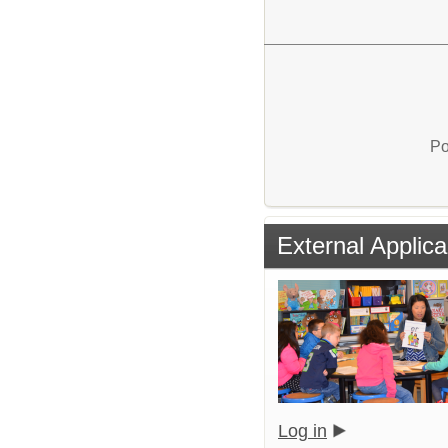
Po
External Applica
Log in