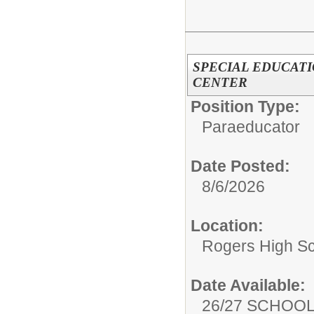
SPECIAL EDUCATI
CENTER
Position Type:
Paraeducator
Date Posted:
8/6/2026
Location:
Rogers High S
Date Available:
26/27 SCHOO