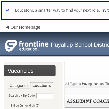
Educators: a smarter way to find your next role.
Try 
Our Homepage
Puyallup School Distric
Vacancies
All Types
» Having location:"R
Categories
Locations
Search by Zip Code:
ASSISTANT COACH
Ballou Junior High (2)