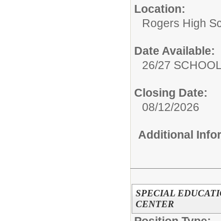
Location:
Rogers High S
Date Available:
26/27 SCHOO
Closing Date:
08/12/2026
Additional Inf
SPECIAL EDUCATI
CENTER
Position Type: