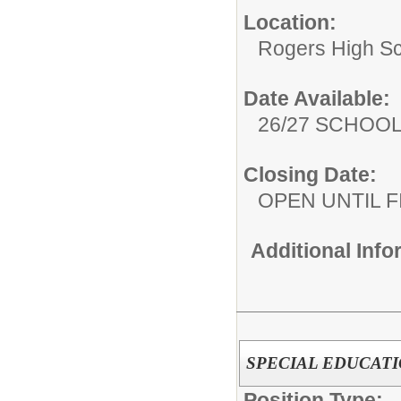
Location:
Rogers High S
Date Available:
26/27 SCHOO
Closing Date:
OPEN UNTIL F
Additional Inf
SPECIAL EDUCATI
Position Type: