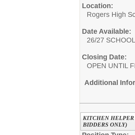
Location:
Rogers High S
Date Available:
26/27 SCHOO
Closing Date:
OPEN UNTIL F
Additional Inf
KITCHEN HELPER 
BIDDERS ONLY)