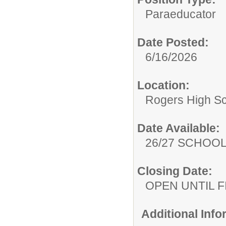
Paraeducator
Date Posted:
6/16/2026
Location:
Rogers High S
Date Available:
26/27 SCHOO
Closing Date:
OPEN UNTIL F
Additional Inf