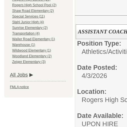
Rogers High School Pool (2)
Shaw Road Elementary (2)
Special Services (11)
Stahl Junior High (4)
Sunrise Elementary (2)
ASSISTANT COACH
Transportation (4)
Waller Road Elementary (1)
Position Type:
Warehouse (1)
Athletics/Activit
Wildwood Elementary (1)
Woodland Elementary (2)
Zeiger Elementary (3)
Date Posted:
4/3/2026
All Jobs
FMLA notice
Location:
Rogers High S
Date Available:
UPON HIRE