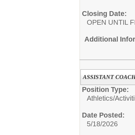
Closing Date:
OPEN UNTIL F
Additional Inf
ASSISTANT COACH
Position Type:
Athletics/Activit
Date Posted:
5/18/2026