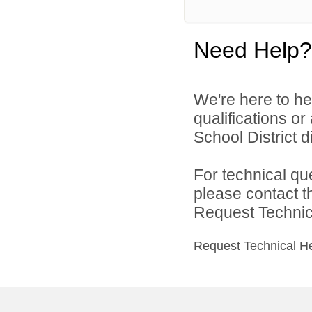
Need Help?
We're here to he
qualifications o
School District di
For technical qu
please contact t
Request Technica
Request Technical H