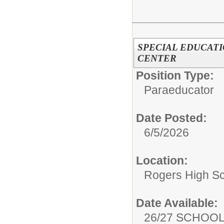
SPECIAL EDUCATI
CENTER
Position Type:
Paraeducator
Date Posted:
6/5/2026
Location:
Rogers High S
Date Available:
26/27 SCHOO