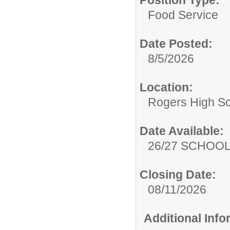
Position Type:
Food Service
Date Posted:
8/5/2026
Location:
Rogers High S
Date Available:
26/27 SCHOO
Closing Date:
08/11/2026
Additional Inf