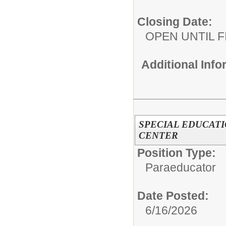
Closing Date:
OPEN UNTIL F
Additional Inf
SPECIAL EDUCATI
CENTER
Position Type:
Paraeducator
Date Posted:
6/16/2026