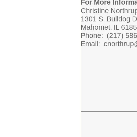
For More Informa
Christine Northrup
1301 S. Bulldog D
Mahomet, IL 618
Phone: (217) 58
Email: cnorthru