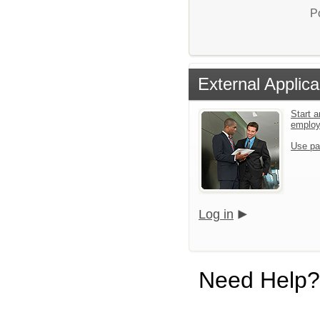
P
External Applica
Start a
emplo
Use pa
Log in
Need Help?