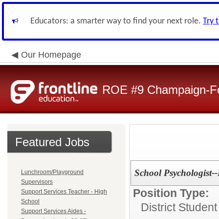
Educators: a smarter way to find your next role.
Try 
Our Homepage
ROE #9 Champaign-For
Featured Jobs
School Psychologist-
Lunchroom/Playground
Supervisors
Position Type:
Support Services Teacher - High
School
District Studen
Support Services Aides -