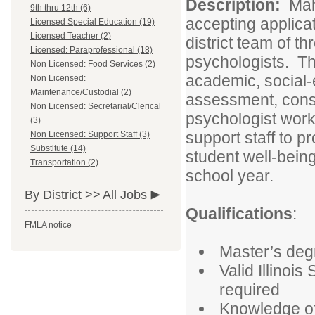
Description:
Mah
9th thru 12th (6)
accepting applicat
Licensed Special Education (19)
Licensed Teacher (2)
district team of t
Licensed: Paraprofessional (18)
psychologists. Th
Non Licensed: Food Services (2)
academic, social-
Non Licensed:
Maintenance/Custodial (2)
assessment, consu
Non Licensed: Secretarial/Clerical
psychologist works
(3)
support staff to 
Non Licensed: Support Staff (3)
Substitute (14)
student well-being
Transportation (2)
school year.
By District >>
All Jobs
Qualifications
:
FMLA notice
Master’s deg
Valid Illinoi
required
Knowledge of