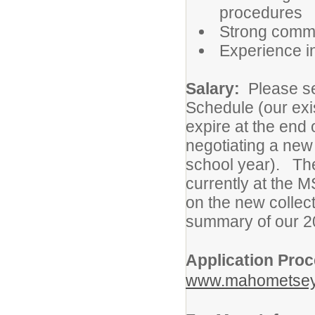
procedures
Strong commun
Experience in
Salary:
Please se
Schedule (our exi
expire at the end
negotiating a new
school year). The 
currently at the M
on the new collec
summary of our 2
Application Pro
www.mahometsey