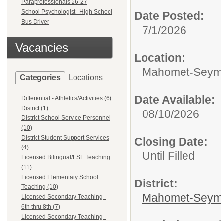
Paraprofessionals 26-27
School Psychologist--High School
Date Posted:
Bus Driver
7/1/2026
Vacancies
Location:
Mahomet-Seymo
Categories
Locations
Date Available:
Differential - Athletics/Activities (6)
District (1)
08/10/2026
District School Service Personnel
(10)
District Student Support Services
Closing Date:
(4)
Until Filled
Licensed Bilingual/ESL Teaching
(11)
Licensed Elementary School
District:
Teaching (10)
Mahomet-Seym
Licensed Secondary Teaching -
6th thru 8th (7)
Licensed Secondary Teaching -