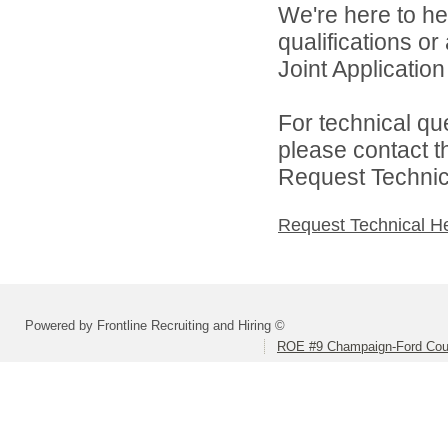
We're here to he
qualifications o
Joint Application 
For technical qu
please contact t
Request Technica
Request Technical H
Powered by Frontline Recruiting and Hiring ©
ROE #9 Champaign-Ford Coun