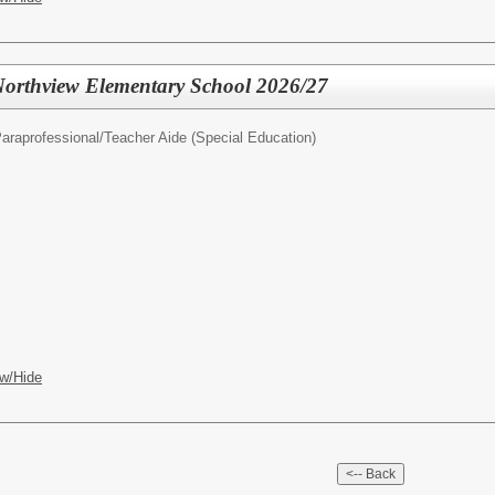
 Northview Elementary School 2026/27
araprofessional/Teacher Aide (Special Education)
w/Hide