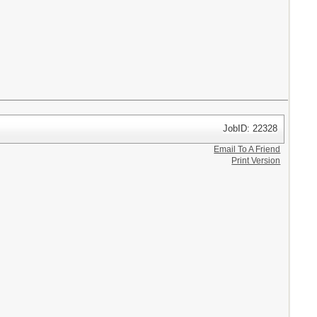
JobID: 22328
Email To A Friend
Print Version