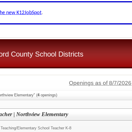
the new K12JobSpot
.
d County School Districts
Openings as of 8/7/2026
orthview Elementary" (
4
openings)
acher | Northview Elementary
 Teaching/
Elementary School Teacher K-8