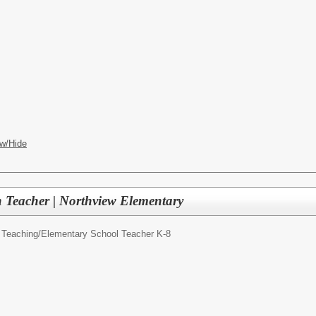
w/Hide
 Teacher | Northview Elementary
 Teaching/
Elementary School Teacher K-8