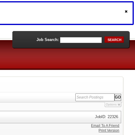
Job Search:
SEARCH
Options
JobID: 22326
Email To A Friend
Print Version