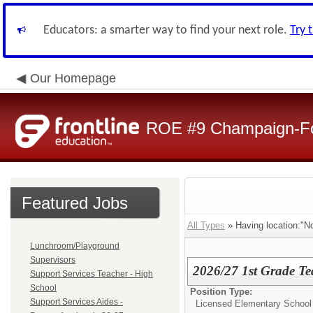
Educators: a smarter way to find your next role.
Try 
Our Homepage
ROE #9 Champaign-For
Featured Jobs
All Types
» Having location:"N
Lunchroom/Playground
Supervisors
2026/27 1st Grade Te
Support Services Teacher - High
School
Position Type:
Support Services Aides -
Licensed Elementary School