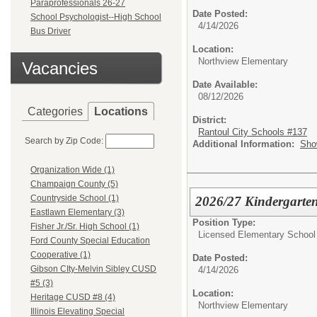
Paraprofessionals 26-27
Date Posted:
School Psychologist--High School
4/14/2026
Bus Driver
Location:
Northview Elementary
Vacancies
Date Available:
08/12/2026
Categories
Locations
District:
Rantoul City Schools #137
Search by Zip Code:
Additional Information:
Sho
Organization Wide (1)
Champaign County (5)
Countryside School (1)
2026/27 Kindergarten
Eastlawn Elementary (3)
Position Type:
Fisher Jr./Sr. High School (1)
Licensed Elementary School
Ford County Special Education
Cooperative (1)
Date Posted:
Gibson CIty-Melvin Sibley CUSD
4/14/2026
#5 (3)
Location:
Heritage CUSD #8 (4)
Northview Elementary
Illinois Elevating Special