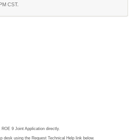
3 PM CST.
 ROE 9 Joint Application directly.
lp desk using the Request Technical Help link below.