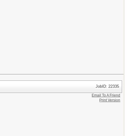
JobID: 22335
Email To A Friend
Print Version