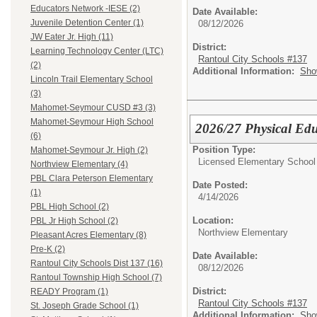
Educators Network -IESE (2)
Date Available:
Juvenile Detention Center (1)
08/12/2026
JW Eater Jr. High (11)
District:
Learning Technology Center (LTC)
Rantoul City Schools #137
(2)
Additional Information:
Sho
Lincoln Trail Elementary School
(3)
Mahomet-Seymour CUSD #3 (3)
Mahomet-Seymour High School
2026/27 Physical Edu
(6)
Position Type:
Mahomet-Seymour Jr. High (2)
Licensed Elementary School
Northview Elementary (4)
PBL Clara Peterson Elementary
Date Posted:
(1)
4/14/2026
PBL High School (2)
Location:
PBL Jr High School (2)
Northview Elementary
Pleasant Acres Elementary (8)
Pre-K (2)
Date Available:
Rantoul City Schools Dist 137 (16)
08/12/2026
Rantoul Township High School (7)
District:
READY Program (1)
Rantoul City Schools #137
St. Joseph Grade School (1)
Additional Information:
Sho