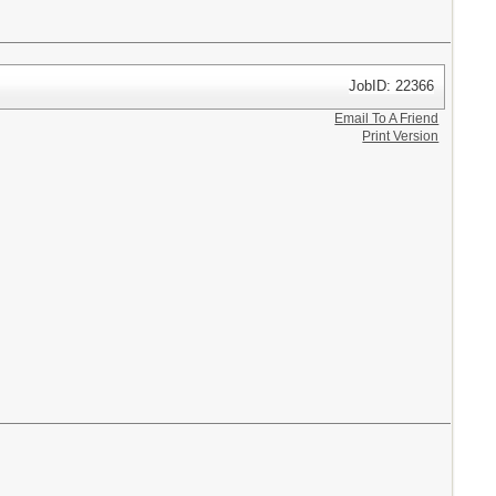
JobID: 22366
Email To A Friend
Print Version