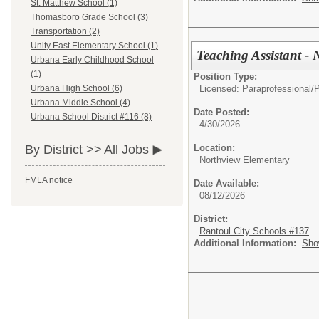
St. Matthew School (1)
Thomasboro Grade School (3)
Transportation (2)
Unity East Elementary School (1)
Teaching Assistant -
Urbana Early Childhood School
(1)
Position Type:
Licensed: Paraprofessional/
P
Urbana High School (6)
Urbana Middle School (4)
Date Posted:
Urbana School District #116 (8)
4/30/2026
Location:
By District >>
All Jobs
Northview Elementary
FMLA notice
Date Available:
08/12/2026
District:
Rantoul City Schools #137
Additional Information:
Sho