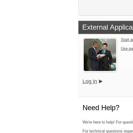
External Applica
Start 
Use pa
Log in
Need Help?
We're here to help! For questi
For technical questions regar