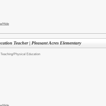
w/Hide
cation Teacher | Pleasant Acres Elementary
 Teaching/
Physical Education
w/Hide