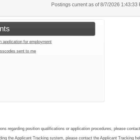
Postings current as of 8/7/2026 1:43:3
nts
an application for employment
sscodes sent to me
ons regarding position qualifications or application procedures, please contact
ding the Applicant Tracking system, please contact the Applicant Tracking he