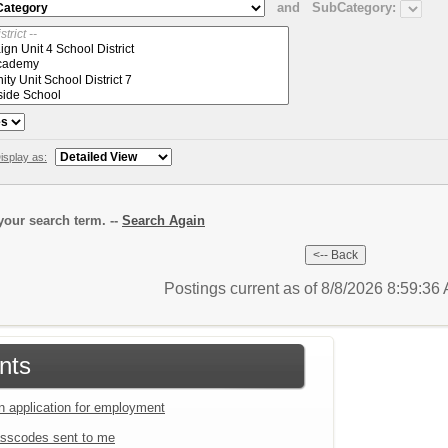
and
SubCategory:
isplay as:
our search term. --
Search Again
Postings current as of 8/8/2026 8:59:3
nts
an application for employment
sscodes sent to me