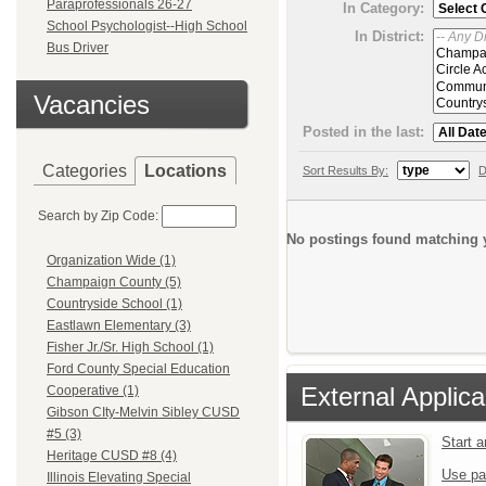
Paraprofessionals 26-27
In Category:
School Psychologist--High School
In District:
Bus Driver
Vacancies
Posted in the last:
Categories
Locations
Sort Results By:
D
Search by Zip Code:
No postings found matching y
Organization Wide (1)
Champaign County (5)
Countryside School (1)
Eastlawn Elementary (3)
Fisher Jr./Sr. High School (1)
Ford County Special Education
External Applica
Cooperative (1)
Gibson CIty-Melvin Sibley CUSD
#5 (3)
Start 
Heritage CUSD #8 (4)
Use pa
Illinois Elevating Special