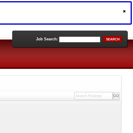
Job Search:
SEARCH