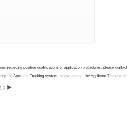
ons regarding position qualifications or application procedures, please contact
ding the Applicant Tracking system, please contact the Applicant Tracking he
elp