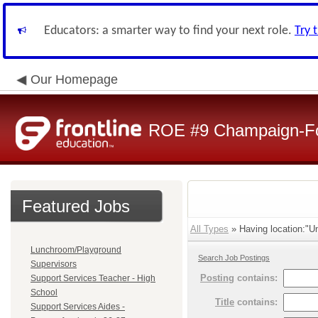
Educators: a smarter way to find your next role.
Try 
Our Homepage
ROE #9 Champaign-For
Featured Jobs
All Types
» Having location:"Un
Lunchroom/Playground
Search Job Postings
Supervisors
Posting
contains:
Support Services Teacher - High
School
Title
contains:
Support Services Aides -