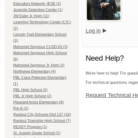
Educators Network -IESE (2)
Juvenile Detention Center (1)
JW Eater Jr. High (11)
Learning Technology Center (LTC)
(2)
Log in
Lincoln Trail Elementary School
(3)
Mahomet-Seymour CUSD #3 (3)
Mahomet-Seymour High School
Need Help?
(6)
Mahomet-Seymour Jr. High (2)
Northview Elementary (4)
We're here to help! For questi
PBL Clara Peterson Elementary
For technical questions regar
(1)
PBL High School (2)
Request Technical H
PBL Jr High School (2)
Pleasant Acres Elementary (8)
Pre-K (2)
Rantoul City Schools Dist 137 (16)
Rantoul Township High School (7)
READY Program (1)
St. Joseph Grade School (1)