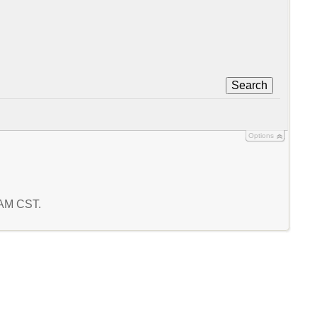
Search
Options
6 AM CST.