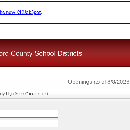
the new K12JobSpot
.
d County School Districts
Openings as of 8/8/2026
ity High School" (no results)