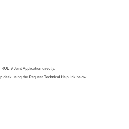
 ROE 9 Joint Application directly.
lp desk using the Request Technical Help link below.