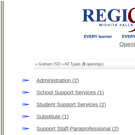
Openi
» Graham ISD » All Types (
8
openings)
Administration
(2)
School Support Services
(1)
Student Support Services
(2)
Substitute
(1)
Support Staff-Paraprofessional
(2)