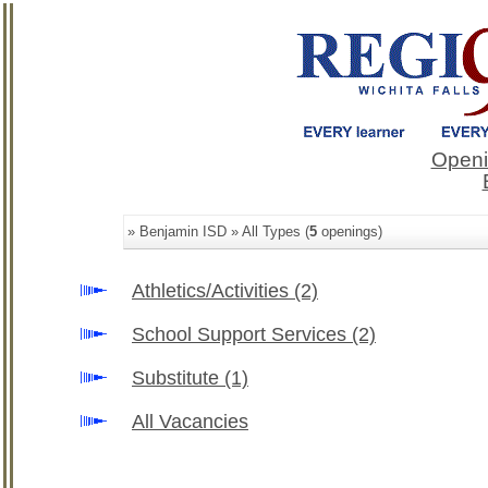
Openi
» Benjamin ISD » All Types (
5
openings)
Athletics/Activities
(2)
School Support Services
(2)
Substitute
(1)
All Vacancies