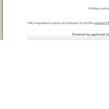
Postings curren
FMLA regulations require all employers to post the
updated F
Powered by applicant tra