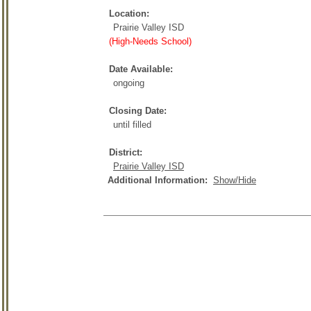
Location:
Prairie Valley ISD
(High-Needs School)
Date Available:
ongoing
Closing Date:
until filled
District:
Prairie Valley ISD
Additional Information:
Show/Hide