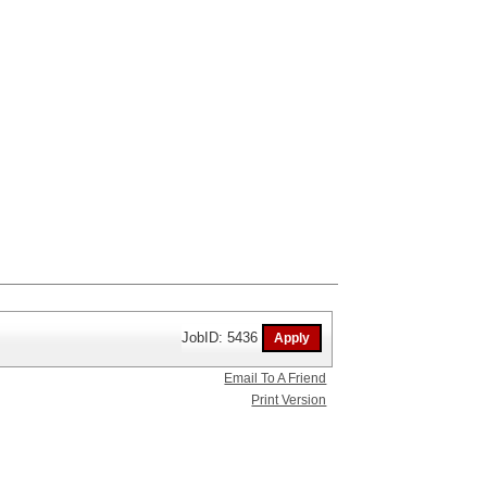
JobID: 5436
Email To A Friend
Print Version