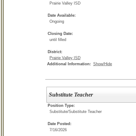
Prairie Valley ISD
Date Available:
Ongoing
Closing Date:
until filled
District:
Prairie Valley ISD
Additional Information:
Show/Hide
Substitute Teacher
Position Type:
Substitute/
Substitute Teacher
Date Posted:
7/16/2026