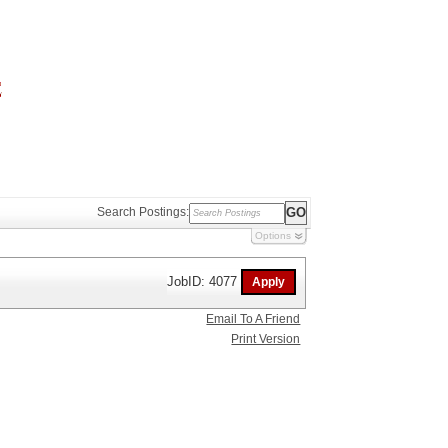
Search Postings:
Options
JobID: 4077
Email To A Friend
Print Version