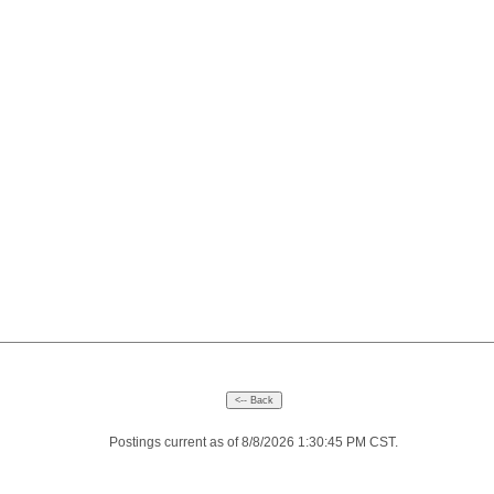
Postings current as of 8/8/2026 1:30:45 PM CST.