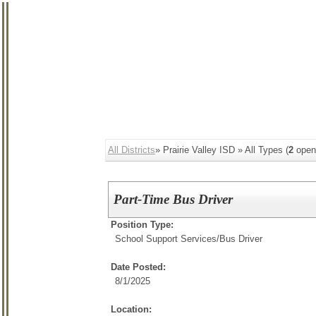
All Districts
» Prairie Valley ISD » All Types (
2
open
Part-Time Bus Driver
Position Type:
School Support Services/
Bus Driver
Date Posted:
8/1/2025
Location: