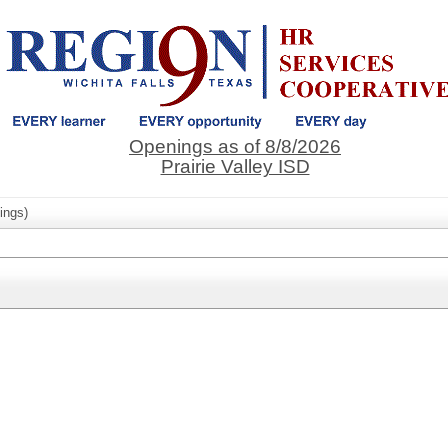
Openings as of 8/8/2026
Prairie Valley ISD
ings)