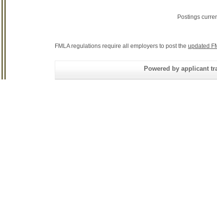
Postings curre
FMLA regulations require all employers to post the
updated F
Powered by applicant tra