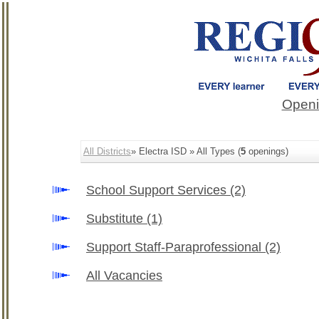
Openi
All Districts
» Electra ISD » All Types (
5
openings)
School Support Services
(2)
Substitute
(1)
Support Staff-Paraprofessional
(2)
All Vacancies