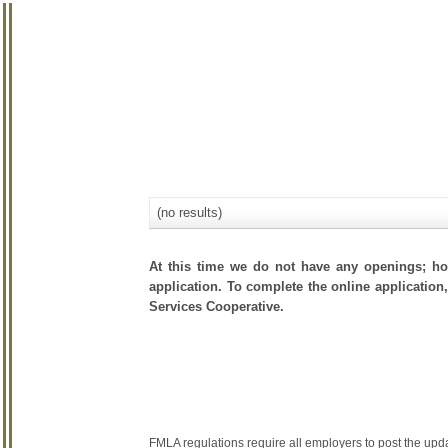
(no results)
At this time we do not have any openings; how
application. To complete the online application,
Services Cooperative.
FMLA regulations require all employers to post the
upd