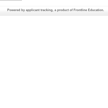
Powered by applicant tracking, a product of Frontline Education.