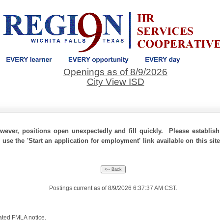
Openings as of 8/9/2026
City View ISD
ever, positions open unexpectedly and fill quickly. Please establis
 use the 'Start an application for employment' link available on this si
Postings current as of 8/9/2026 6:37:37 AM CST.
ated FMLA notice
.