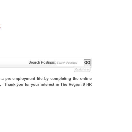
Search Postings:
Options
h a pre-employment file by completing the online
te. Thank you for your interest in The Region 9 HR