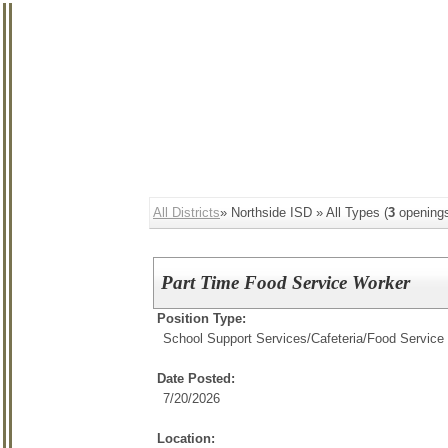
All Districts
» Northside ISD » All Types (
3
opening
Part Time Food Service Worker
Position Type:
School Support Services/
Cafeteria/Food Service
Date Posted:
7/20/2026
Location: