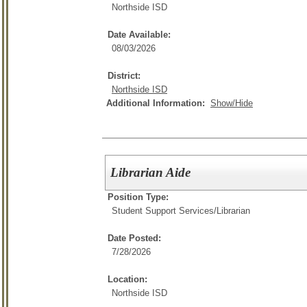
Northside ISD
Date Available:
08/03/2026
District:
Northside ISD
Additional Information:
Show/Hide
Librarian Aide
Position Type:
Student Support Services/
Librarian
Date Posted:
7/28/2026
Location:
Northside ISD