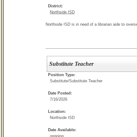
District:
Northside ISD
Northside ISD is in need of a librarian aide to overs
Substitute Teacher
Position Type:
Substitute/
Substitute Teacher
Date Posted:
7/16/2026
Location:
Northside ISD
Date Available:
ongoing