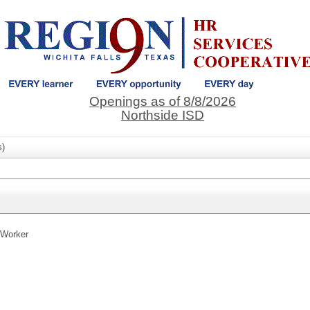
Openings as of 8/8/2026
Northside ISD
s)
 Worker