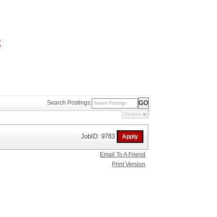
Search Postings:
Options
JobID: 9783
Email To A Friend
Print Version