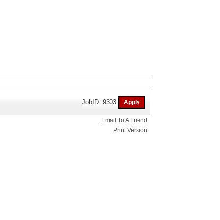
JobID: 9303
Email To A Friend
Print Version