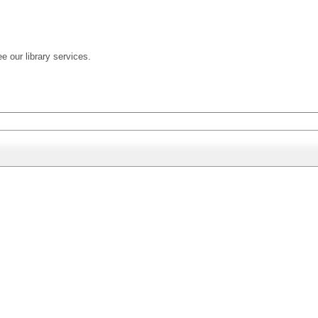
ee our library services.