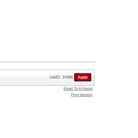
JobID: 10486
Email To A Friend
Print Version