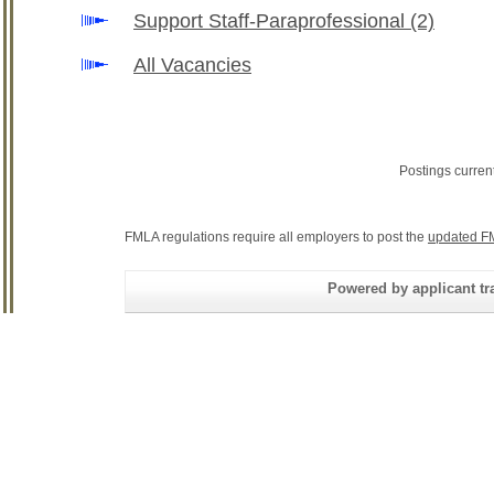
Support Staff-Paraprofessional
(2)
All Vacancies
Postings curren
FMLA regulations require all employers to post the
updated F
Powered by applicant tra