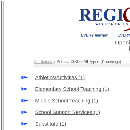
Openi
All Districts
» Petrolia CISD » All Types (
7
openings)
Athletics/Activities
(1)
Elementary School Teaching
(1)
Middle School Teaching
(1)
School Support Services
(1)
Substitute
(1)