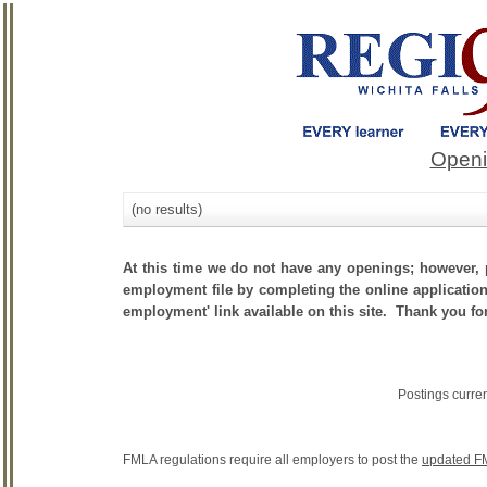
Openi
(no results)
At this time we do not have any openings; however, p
employment file by completing the online application.
employment' link available on this site. Thank you fo
Postings curre
FMLA regulations require all employers to post the
updated F