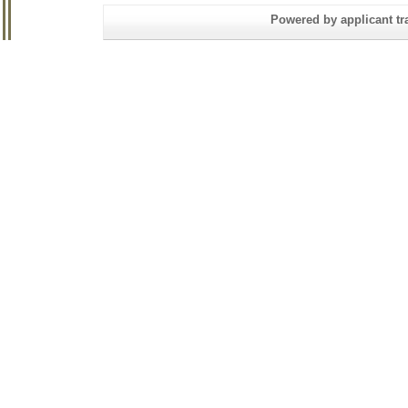
Powered by applicant tra