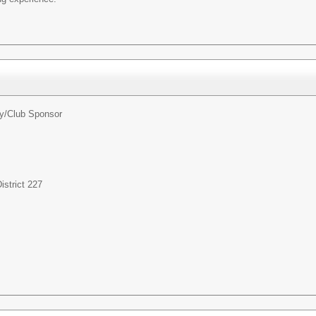
ty/Club Sponsor
strict 227