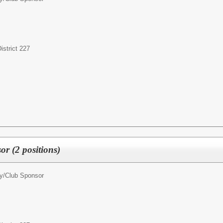
strict 227
r (2 positions)
ty/Club Sponsor