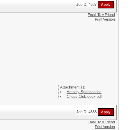
JobID: 4637
Email To A Friend
Print Version
Attachment(s):
Activity Sponsor.doc
Chess Club.docx.pdf
JobID: 4638
Email To A Friend
Print Version