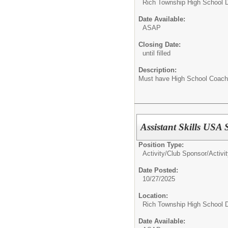
Rich Township High School Di
Date Available:
ASAP
Closing Date:
until filled
Description:
Must have High School Coach
Assistant Skills USA
Position Type:
Activity/Club Sponsor/
Activi
Date Posted:
10/27/2025
Location:
Rich Township High School Di
Date Available: