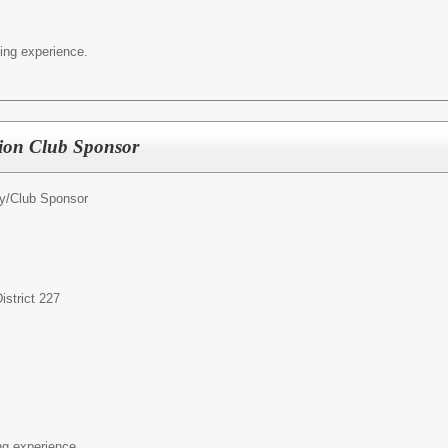
ing experience.
tion Club Sponsor
ty/Club Sponsor
strict 227
ng experience.