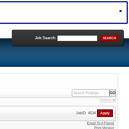
Job Search:
SEARCH
Options
JobID: 4534
Email To A Friend
Print Version