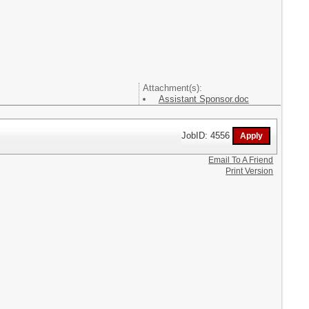
Attachment(s):
Assistant Sponsor.doc
JobID: 4556
Email To A Friend
Print Version