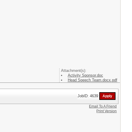
Attachment(s):
Activity Sponsor.doc
Head Speech Team.docx.pdf
JobID: 4639
Email To A Friend
Print Version