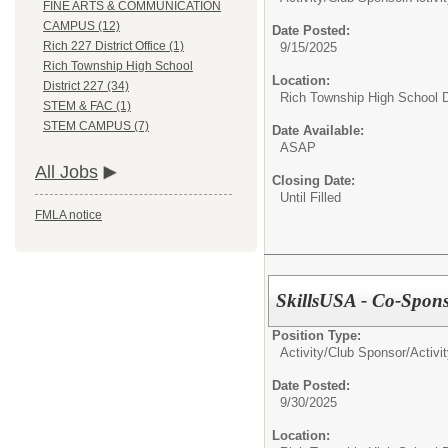
FINE ARTS & COMMUNICATION
CAMPUS (12)
Date Posted:
Rich 227 District Office (1)
9/15/2025
Rich Township High School
Location:
District 227 (34)
Rich Township High School Di
STEM & FAC (1)
STEM CAMPUS (7)
Date Available:
ASAP
All Jobs
Closing Date:
Until Filled
FMLA notice
SkillsUSA - Co-Sponso
Position Type:
Activity/Club Sponsor/
Activi
Date Posted:
9/30/2025
Location: