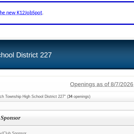
the new K12JobSpot
.
ool District 227
Openings as of 8/7/2026
ch Township High School District 227" (
34
openings)
I Sponsor
ty/Club Sponsor