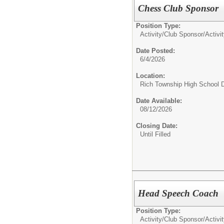
Chess Club Sponsor
Position Type:
Activity/Club Sponsor/
Activi
Date Posted:
6/4/2026
Location:
Rich Township High School Di
Date Available:
08/12/2026
Closing Date:
Until Filled
Head Speech Coach
Position Type:
Activity/Club Sponsor/
Activi