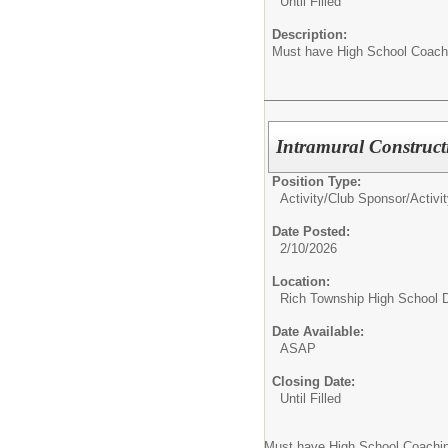
Until Filled
Description:
Must have High School Coach
Intramural Construc
Position Type:
Activity/Club Sponsor/
Activi
Date Posted:
2/10/2026
Location:
Rich Township High School Di
Date Available:
ASAP
Closing Date:
Until Filled
Must have High School Coachi