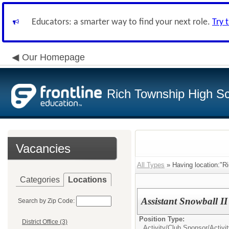
Educators: a smarter way to find your next role.
Try 
Our Homepage
Rich Township High Sch
Vacancies
All Types
» Having location:"Ri
Categories
Locations
Assistant Snowball I
Search by Zip Code:
Position Type:
District Office (3)
Activity/Club Sponsor/
Activi