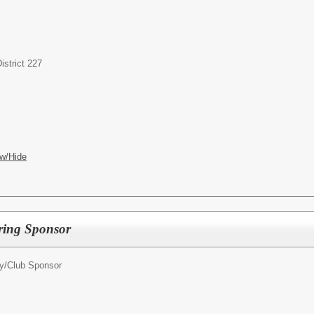
strict 227
w/Hide
oring Sponsor
ty/Club Sponsor