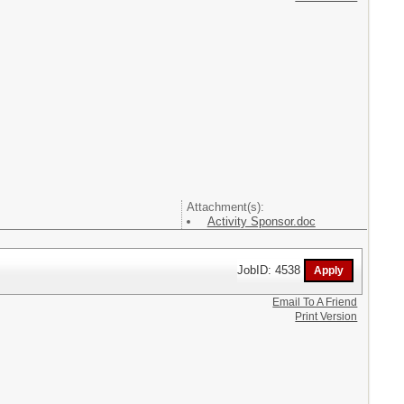
Attachment(s):
Activity Sponsor.doc
JobID: 4538
Email To A Friend
Print Version