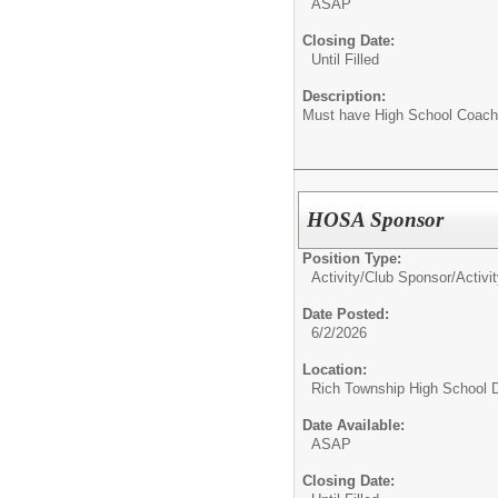
ASAP
Closing Date:
Until Filled
Description:
Must have High School Coachi
HOSA Sponsor
Position Type:
Activity/Club Sponsor/
Activi
Date Posted:
6/2/2026
Location:
Rich Township High School Di
Date Available:
ASAP
Closing Date: