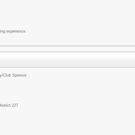
ng experience.
ty/Club Sponsor
strict 227