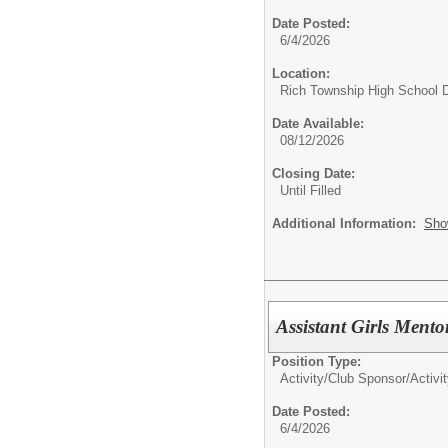
Date Posted:
6/4/2026
Location:
Rich Township High School Di
Date Available:
08/12/2026
Closing Date:
Until Filled
Additional Information:
Sho
Assistant Girls Ment
Position Type:
Activity/Club Sponsor/
Activi
Date Posted:
6/4/2026