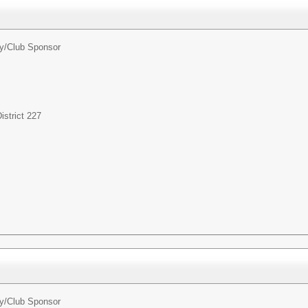
ty/Club Sponsor
strict 227
ty/Club Sponsor