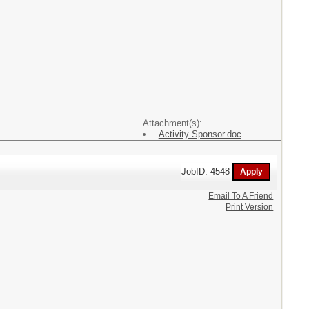
Attachment(s):
Activity Sponsor.doc
JobID: 4548
Email To A Friend
Print Version