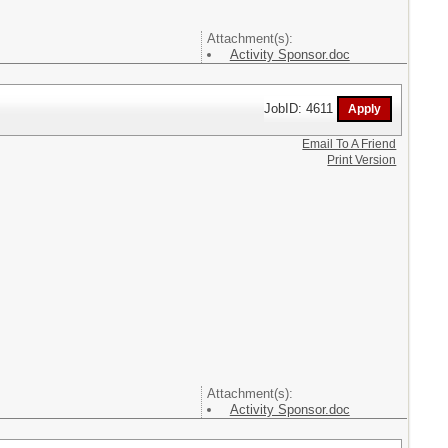
Attachment(s):
Activity Sponsor.doc
JobID: 4611
Email To A Friend
Print Version
Attachment(s):
Activity Sponsor.doc