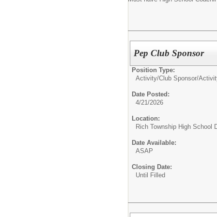
Pep Club Sponsor
Position Type:
Activity/Club Sponsor/
Activi
Date Posted:
4/21/2026
Location:
Rich Township High School Di
Date Available:
ASAP
Closing Date:
Until Filled