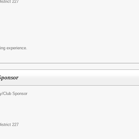
strict 227
ing experience.
 Sponsor
ty/Club Sponsor
strict 227