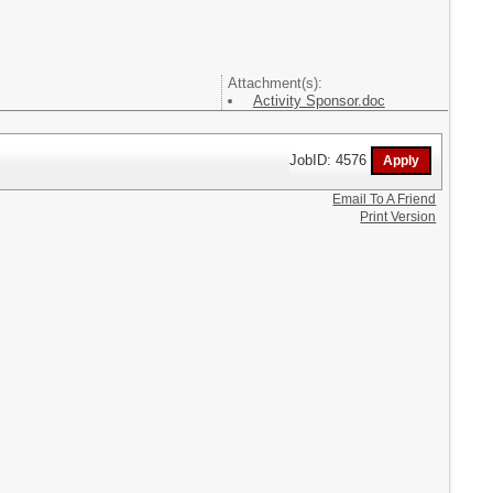
Attachment(s):
Activity Sponsor.doc
JobID: 4576
Email To A Friend
Print Version