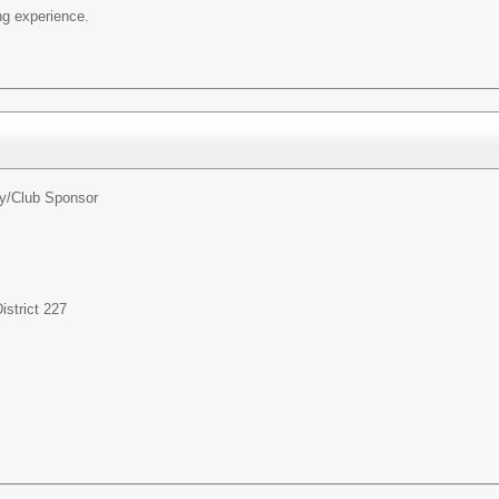
ng experience.
ty/Club Sponsor
strict 227