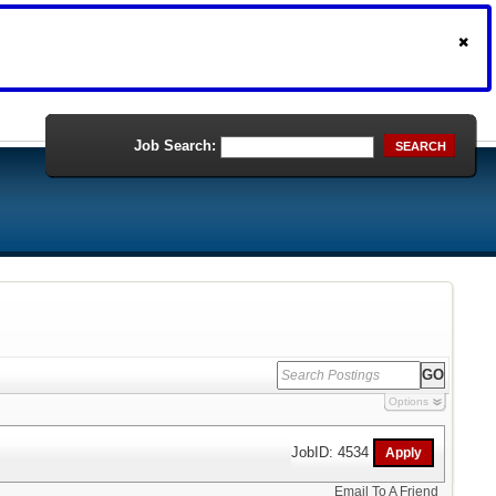
Job Search:
SEARCH
Options
JobID: 4534
Email To A Friend