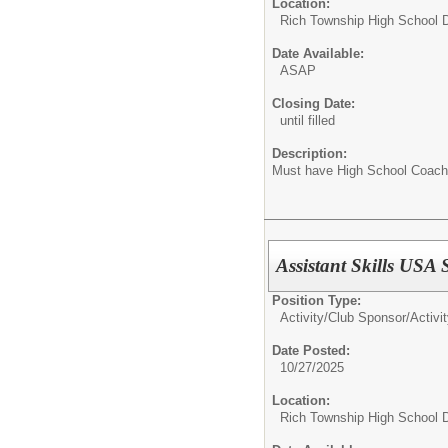
Location:
Rich Township High School Di
Date Available:
ASAP
Closing Date:
until filled
Description:
Must have High School Coach
Assistant Skills USA
Position Type:
Activity/Club Sponsor/
Activi
Date Posted:
10/27/2025
Location:
Rich Township High School Di