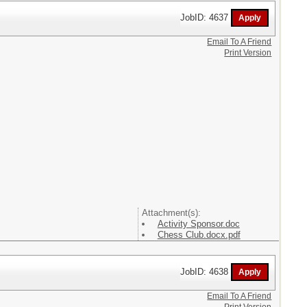
JobID: 4637
Email To A Friend
Print Version
Attachment(s):
Activity Sponsor.doc
Chess Club.docx.pdf
JobID: 4638
Email To A Friend