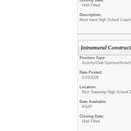
Closing Date:
Until Filled
Description:
Must have High School Coach
Intramural Construc
Position Type:
Activity/Club Sponsor/
Activi
Date Posted:
2/10/2026
Location:
Rich Township High School Di
Date Available:
ASAP
Closing Date:
Until Filled