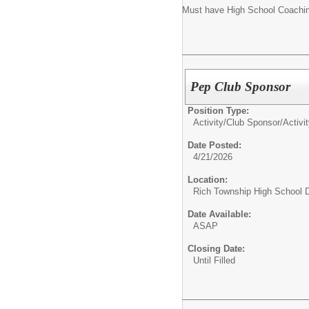
Must have High School Coachi
Pep Club Sponsor
Position Type:
Activity/Club Sponsor/
Activi
Date Posted:
4/21/2026
Location:
Rich Township High School Di
Date Available:
ASAP
Closing Date:
Until Filled