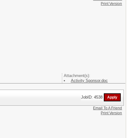
Print Version
Attachment(s):
Activity Sponsor.doc
JobID: 4538
Email To A Friend
Print Version