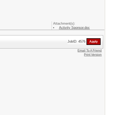
Attachment(s):
Activity Sponsor.doc
JobID: 4576
Email To A Friend
Print Version