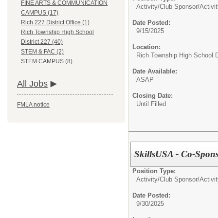
FINE ARTS & COMMUNICATION
Activity/Club Sponsor/
Activi
CAMPUS (17)
Date Posted:
Rich 227 District Office (1)
9/15/2025
Rich Township High School
District 227 (40)
Location:
STEM & FAC (2)
Rich Township High School Di
STEM CAMPUS (8)
Date Available:
ASAP
All Jobs
Closing Date:
Until Filled
FMLA notice
SkillsUSA - Co-Sponso
Position Type:
Activity/Club Sponsor/
Activi
Date Posted:
9/30/2025