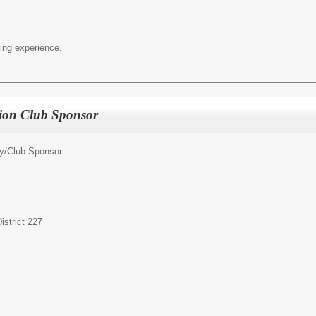
ing experience.
tion Club Sponsor
ty/Club Sponsor
strict 227