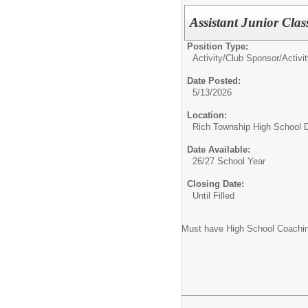
Assistant Junior Cla
Position Type:
Activity/Club Sponsor/
Activi
Date Posted:
5/13/2026
Location:
Rich Township High School Di
Date Available:
26/27 School Year
Closing Date:
Until Filled
Must have High School Coachin