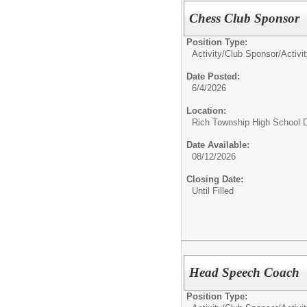
Chess Club Sponsor
Position Type:
Activity/Club Sponsor/
Activi
Date Posted:
6/4/2026
Location:
Rich Township High School Di
Date Available:
08/12/2026
Closing Date:
Until Filled
Head Speech Coach
Position Type: