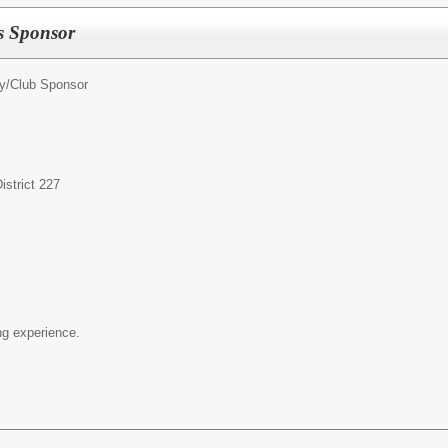
ss Sponsor
ty/Club Sponsor
strict 227
g experience.