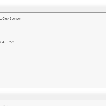
ty/Club Sponsor
strict 227