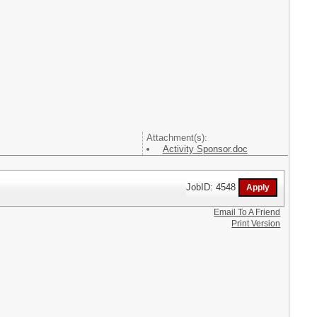
Attachment(s):
Activity Sponsor.doc
JobID: 4548
Email To A Friend
Print Version