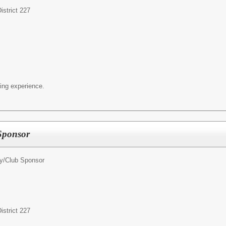
strict 227
ing experience.
 Sponsor
ty/Club Sponsor
strict 227