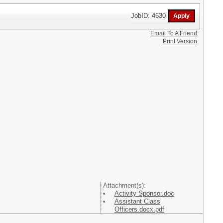
JobID: 4630
Email To A Friend
Print Version
Attachment(s):
Activity Sponsor.doc
Assistant Class
Officers.docx.pdf