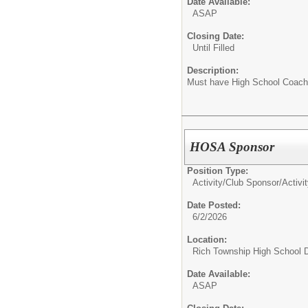
Date Available:
ASAP
Closing Date:
Until Filled
Description:
Must have High School Coachi
HOSA Sponsor
Position Type:
Activity/Club Sponsor/
Activi
Date Posted:
6/2/2026
Location:
Rich Township High School Di
Date Available:
ASAP