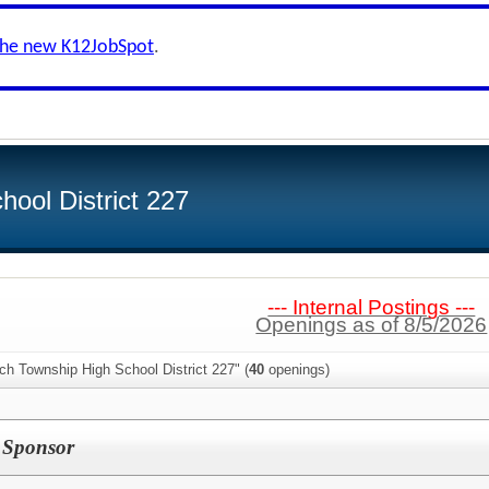
the new K12JobSpot
.
ool District 227
--- Internal Postings ---
Openings as of 8/5/2026
ch Township High School District 227" (
40
openings)
I Sponsor