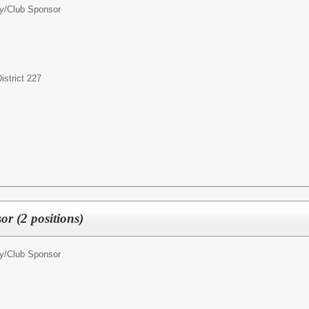
ty/Club Sponsor
strict 227
r (2 positions)
ty/Club Sponsor