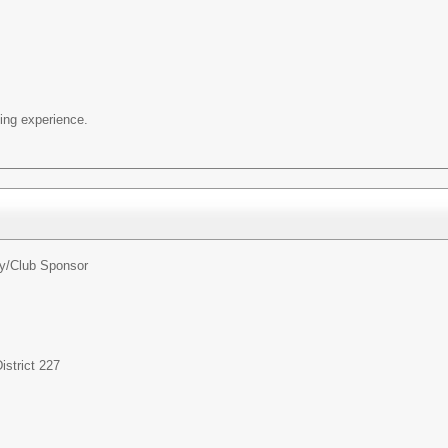
ng experience.
ty/Club Sponsor
strict 227