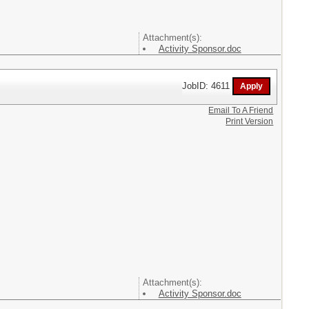
Attachment(s):
Activity Sponsor.doc
JobID: 4611
Email To A Friend
Print Version
Attachment(s):
Activity Sponsor.doc