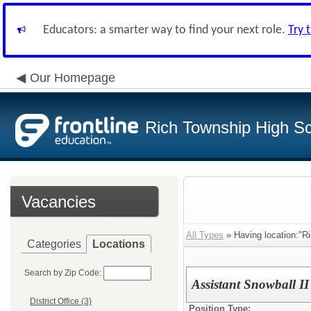
Educators: a smarter way to find your next role.
Try 
Our Homepage
Rich Township High Sch
Vacancies
All Types
» Having location:"Ri
Categories
Locations
Search by Zip Code:
Assistant Snowball I
District Office (3)
Position Type: