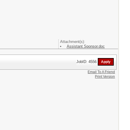
Attachment(s):
Assistant Sponsor.doc
JobID: 4556
Email To A Friend
Print Version