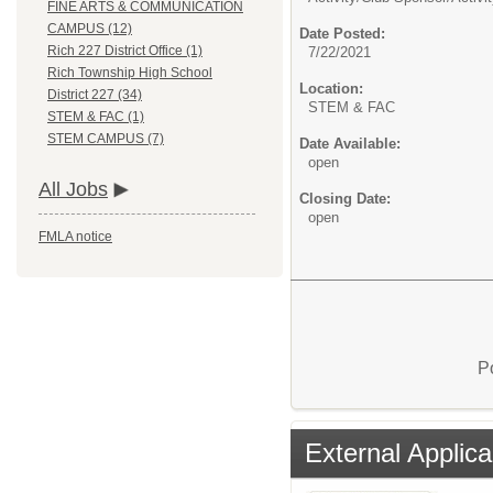
FINE ARTS & COMMUNICATION
CAMPUS (12)
Date Posted:
Rich 227 District Office (1)
7/22/2021
Rich Township High School
Location:
District 227 (34)
STEM & FAC
STEM & FAC (1)
STEM CAMPUS (7)
Date Available:
open
All Jobs
Closing Date:
open
FMLA notice
P
External Applica