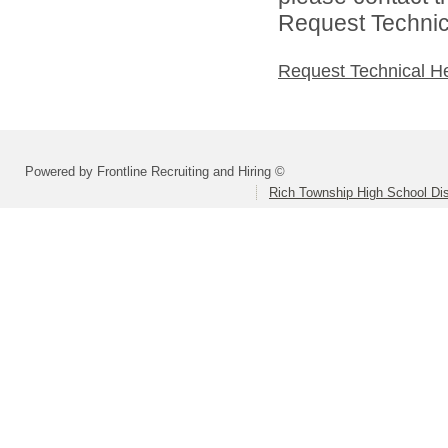
Request Technica
Request Technical H
Powered by Frontline Recruiting and Hiring ©
Rich Township High School Dis