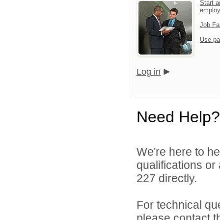
Start a
emplo
Job Fa
Use pa
Log in
Need Help?
We're here to he
qualifications or
227 directly.
For technical qu
please contact t