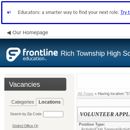
Educators: a smarter way to find your next role.
Try 
Our Homepage
Rich Township High Sch
Vacancies
All Types
» Having location:"
Categories
Locations
VOLUNTEER APPL
Search by Zip Code:
Position Type:
District Office (3)
Activity/Club Sponsor/
Activi