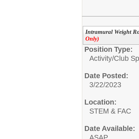
Intramural Weight Ro
Only)
Position Type:
Activity/Club S
Date Posted:
3/22/2023
Location:
STEM & FAC
Date Available:
ASAP