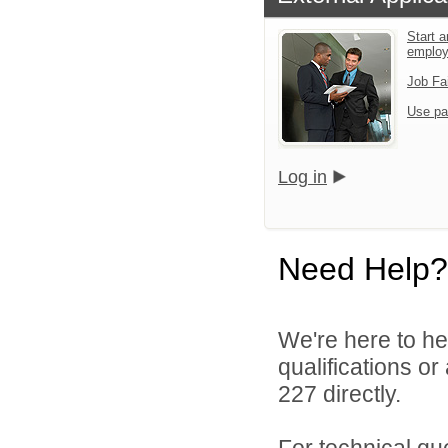
Start a
emplo
Job Fa
Use pa
Log in
Need Help?
We're here to he
qualifications or
227 directly.
For technical qu