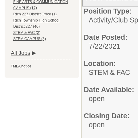
FINE ARTS & COMMUNICATION
CAMPUS (17)
Position Type:
Rich 227 District Office (1)
Activity/Club S
Rich Township High School
District 227 (40)
STEM & FAC (2)
Date Posted:
STEM CAMPUS (8)
7/22/2021
All Jobs
Location:
FMLA notice
STEM & FAC
Date Available:
open
Closing Date:
open