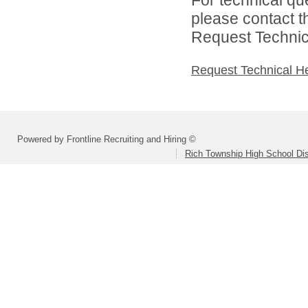
please contact t
Request Technica
Request Technical H
Powered by Frontline Recruiting and Hiring ©
Rich Township High School Dis