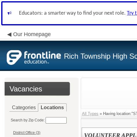
Educators: a smarter way to find your next role.
Try 
Our Homepage
Rich Township High Sch
Vacancies
Categories
Locations
All Types
» Having location:"
Search by Zip Code:
District Office (3)
VOLUNTEER APPL