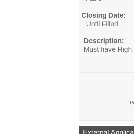
Closing Date:
Until Filled
Description:
Must have High
P
External Applica