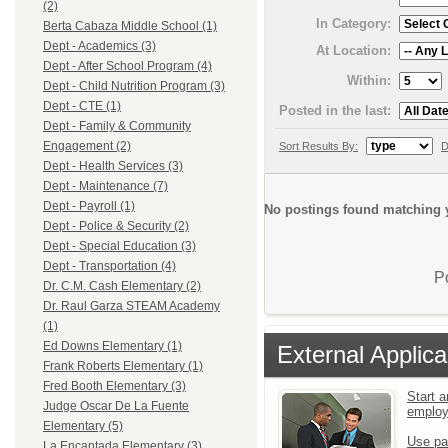
(2)
In Category:
Berta Cabaza Middle School (1)
Dept - Academics (3)
At Location:
Dept - After School Program (4)
Within:
Dept - Child Nutrition Program (3)
Dept - CTE (1)
Posted in the last:
Dept - Family & Community
Engagement (2)
Sort Results By:
D
Dept - Health Services (3)
Dept - Maintenance (7)
Dept - Payroll (1)
No postings found matching y
Dept - Police & Security (2)
Dept - Special Education (3)
Dept - Transportation (4)
P
Dr. C.M. Cash Elementary (2)
Dr. Raul Garza STEAM Academy
(1)
Ed Downs Elementary (1)
External Applica
Frank Roberts Elementary (1)
Fred Booth Elementary (3)
Start a
Judge Oscar De La Fuente
emplo
Elementary (5)
Use pa
La Encantada Elementary (3)