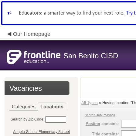
Educators: a smarter way to find your next role.
Try 
Our Homepage
San Benito CISD
Vacancies
All Types
» Having location:"De
Categories
Locations
Search Job Postings
Search by Zip Code:
Posting
contains:
Angela G. Leal Elementary School
Title
contains: