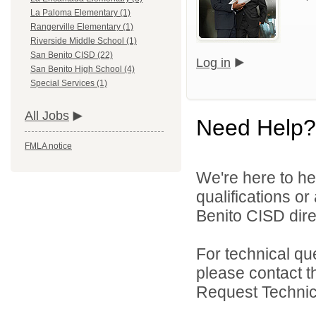
La Paloma Elementary (1)
Rangerville Elementary (1)
Riverside Middle School (1)
San Benito CISD (22)
Log in
San Benito High School (4)
Special Services (1)
All Jobs
Need Help?
FMLA notice
We're here to he
qualifications o
Benito CISD direc
For technical qu
please contact t
Request Technica