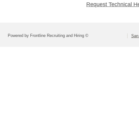
Request Technical H
Powered by Frontline Recruiting and Hiring ©
San