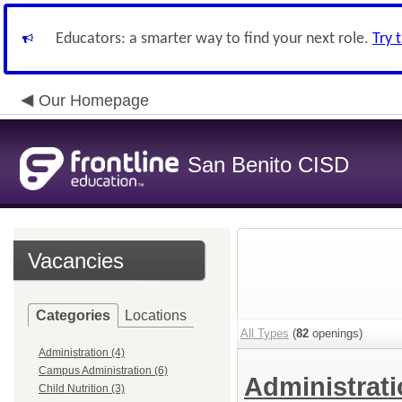
Educators: a smarter way to find your next role.
Try 
Our Homepage
San Benito CISD
Vacancies
Categories
Locations
All Types
(
82
openings)
Administration (4)
Campus Administration (6)
Administrat
Child Nutrition (3)