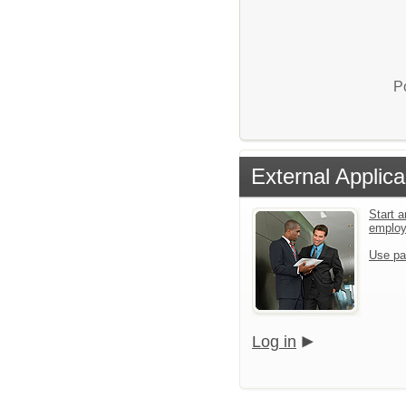
P
External Applica
Start a
emplo
Use pa
Log in