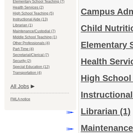
Elementary School Teaching (7)
Health Services (2)
Campus Admi
High School Teaching (5)
Instructional Aide (13)
Librarian (1)
Child Nutrit
Maintenance/Custodial (7)
Middle School Teaching (1)
Elementary 
Other Professionals (4)
Part-Time (4)
Secretarial/Clerical (7)
Health Serv
Security (2)
Special Education (12)
Transportation (4)
High School
All Jobs
Instructiona
FMLA notice
Librarian
(1)
Maintenance