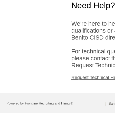
Need Help?
We're here to he
qualifications o
Benito CISD direc
For technical qu
please contact t
Request Technica
Request Technical H
Powered by Frontline Recruiting and Hiring ©
San