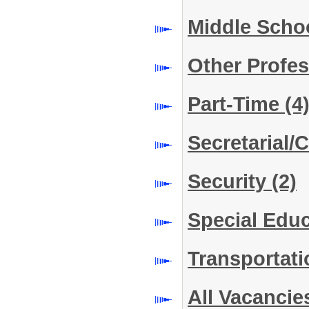
Middle Scho
Other Profe
Part-Time
(4
Secretarial/C
Security
(2)
Special Edu
Transportat
All Vacancie