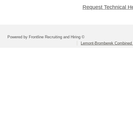
Request Technical H
Powered by Frontline Recruiting and Hiring ©
Lemont-Bromberek Combined S