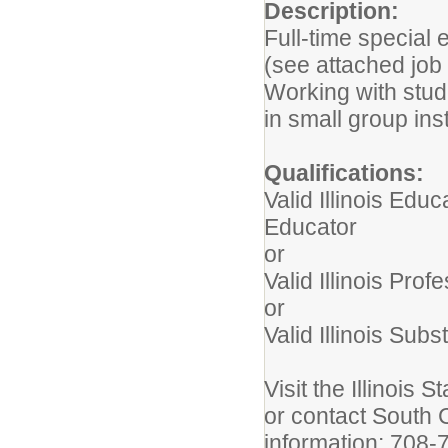
Description:
Full-time special
(see attached job 
Working with stud
in small group ins
Qualifications:
Valid Illinois Edu
Educator
or
Valid Illinois Pro
or
Valid Illinois Subs
Visit the Illinois 
or contact South 
information: 708-