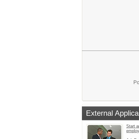
Po
External Applica
Start a
emplo