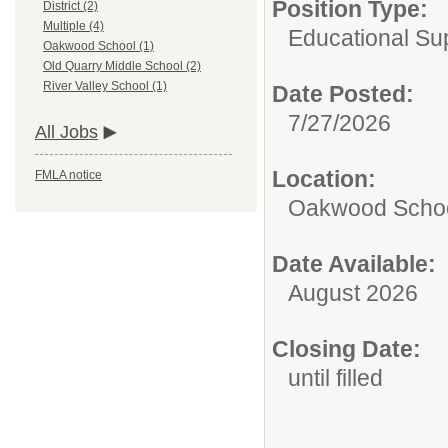
Position Type:
District (2)
Multiple (4)
Educational Sup
Oakwood School (1)
Old Quarry Middle School (2)
River Valley School (1)
Date Posted:
7/27/2026
All Jobs
Location:
FMLA notice
Oakwood Scho
Date Available:
August 2026
Closing Date:
until filled