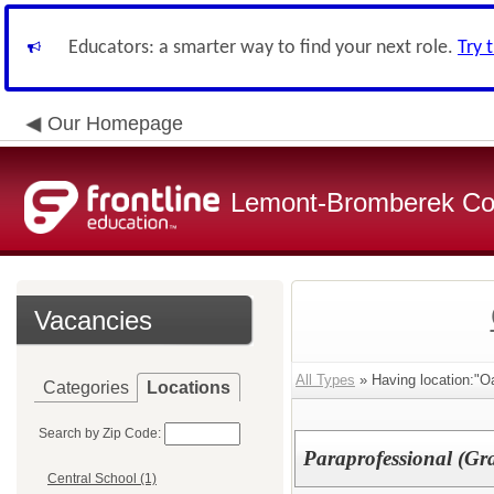
Educators: a smarter way to find your next role.
Try 
Our Homepage
Lemont-Bromberek Com
Vacancies
All Types
» Having location:"O
Categories
Locations
Search by Zip Code:
Paraprofessional (Gr
Central School (1)