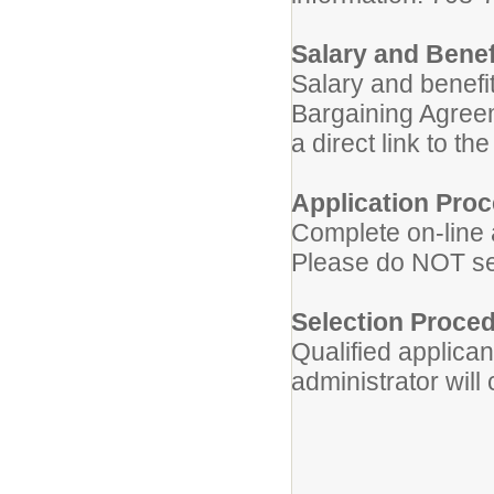
Salary and Benef
Salary and benefit
Bargaining Agreem
a direct link to t
Application Proc
Complete on-line 
Please do NOT sen
Selection Proced
Qualified applican
administrator will