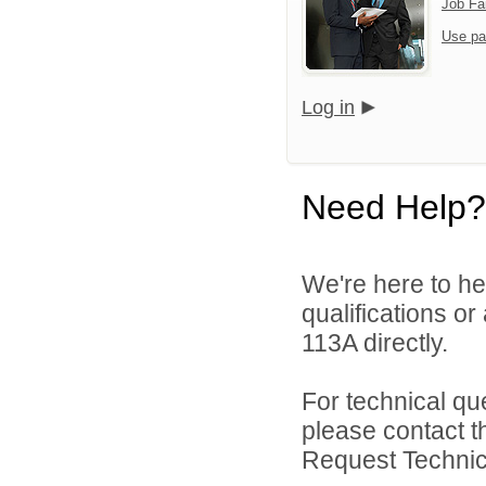
Job Fa
Use pa
Log in
Need Help?
We're here to he
qualifications or
113A directly.
For technical qu
please contact t
Request Technica