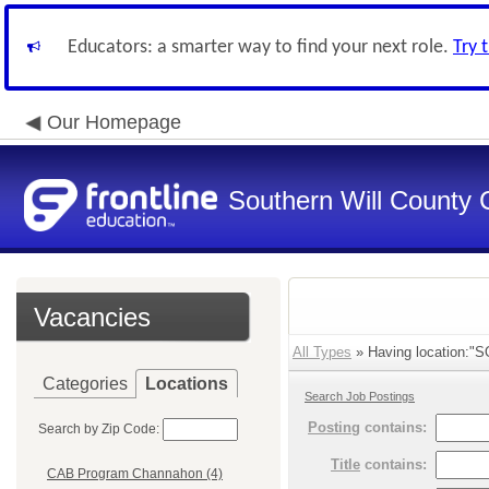
Educators: a smarter way to find your next role.
Try 
Our Homepage
Southern Will County 
Vacancies
All Types
» Having location:"S
Categories
Locations
Search Job Postings
Posting
contains:
Search by Zip Code:
Title
contains:
CAB Program Channahon (4)