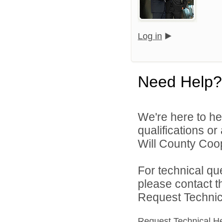
Log in
Need Help?
We're here to he
qualifications o
Will County Coop
For technical qu
please contact t
Request Technica
Request Technical H