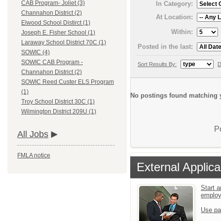
CAB Program- Joliet (3)
In Category:
Channahon District (2)
At Location:
Elwood School Distirct (1)
Within:
Joseph E. Fisher School (1)
Laraway School District 70C (1)
Posted in the last:
SOWIC (4)
SOWIC CAB Program -
Sort Results By:
D
Channahon District (2)
SOWIC Reed Custer ELS Program
(1)
No postings found matching y
Troy School District 30C (1)
Wilmington District 209U (1)
P
All Jobs
FMLA notice
External Applica
Start a
emplo
Use pa