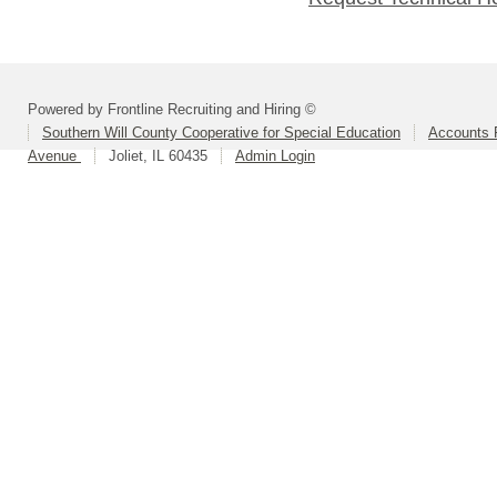
Powered by Frontline Recruiting and Hiring ©
Southern Will County Cooperative for Special Education
Accounts P
Avenue
Joliet, IL 60435
Admin Login