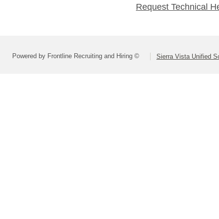
Request Technical H
Powered by Frontline Recruiting and Hiring ©
Sierra Vista Unified S