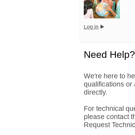
Log in
Need Help?
We're here to he
qualifications o
directly.
For technical qu
please contact t
Request Technica