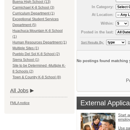
Buena High School (13)
In Category:
Carmichael K-8 School (3)
Curriculum Department (1)
At Location:
Exceptional Student Services
Within:
Department (5)
Huachuca Mountain K-8 School
Posted in the last:
(1)
Human Resources Department (1)
Sort Results By:
D
Multiple Sites (1)
Pueblo Del Sol K-8 School (2)
Sierra School (1)
No postings found matching y
Site to be Determined -Multiple K-
8 Schools (2)
Town & Country K-8 School (8)
P
All Jobs
External Applica
FMLA notice
Start a
emplo
Use pa