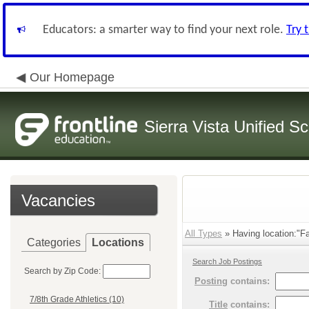
Educators: a smarter way to find your next role.
Try 
Our Homepage
Sierra Vista Unified Sc
Vacancies
All Types
» Having location:"Fac
Categories
Locations
Search Job Postings
Search by Zip Code:
Posting
contains:
7/8th Grade Athletics (10)
Title
contains: