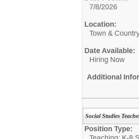
7/8/2026
Location:
Town & Country
Date Available:
Hiring Now
Additional Inf
Social Studies Teach
Position Type:
Teaching: K-8 S