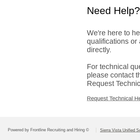
Need Help?
We're here to he
qualifications o
directly.
For technical qu
please contact t
Request Technica
Request Technical H
Powered by Frontline Recruiting and Hiring ©
Sierra Vista Unified S