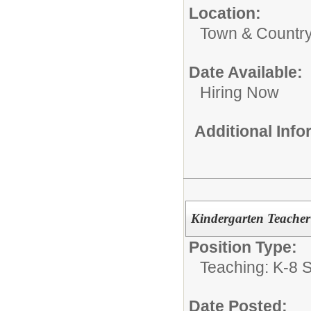
Location:
Town & Country
Date Available:
Hiring Now
Additional Inf
Kindergarten Teacher
Position Type:
Teaching: K-8 S
Date Posted: