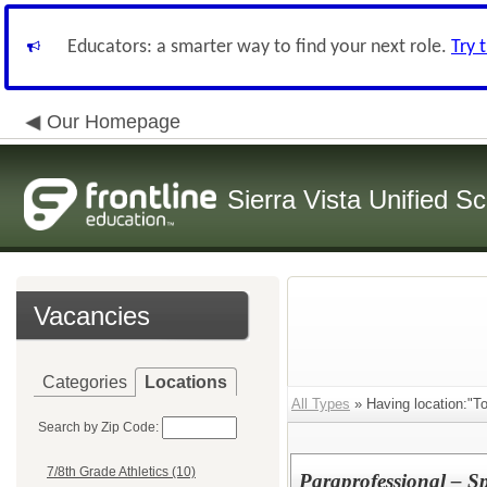
Educators: a smarter way to find your next role.
Try 
Our Homepage
Sierra Vista Unified Sc
Vacancies
Categories
Locations
All Types
» Having location:"T
Search by Zip Code:
7/8th Grade Athletics (10)
Paraprofessional – S