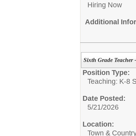
Hiring Now
Additional Inf
Sixth Grade Teacher 
Position Type:
Teaching: K-8 S
Date Posted:
5/21/2026
Location:
Town & Country