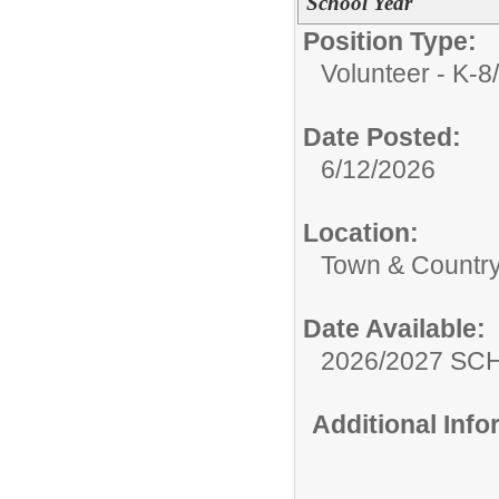
School Year
Position Type:
Volunteer - K-8/
Date Posted:
6/12/2026
Location:
Town & Country
Date Available:
2026/2027 S
Additional Inf