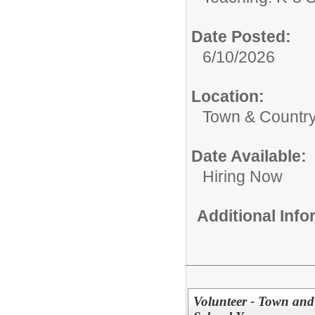
Date Posted:
6/10/2026
Location:
Town & Country
Date Available:
Hiring Now
Additional Inf
Volunteer - Town and