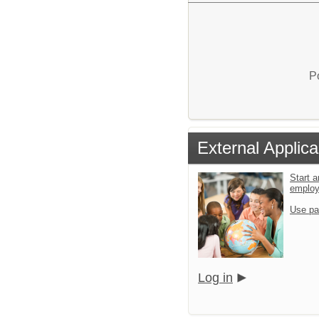
P
External Applica
Start a
emplo
Use pa
Log in