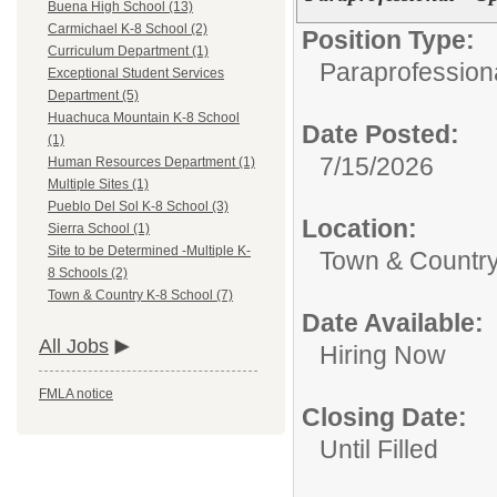
Buena High School (13)
Carmichael K-8 School (2)
Position Type:
Curriculum Department (1)
Paraprofessiona
Exceptional Student Services
Department (5)
Huachuca Mountain K-8 School
Date Posted:
(1)
7/15/2026
Human Resources Department (1)
Multiple Sites (1)
Pueblo Del Sol K-8 School (3)
Location:
Sierra School (1)
Site to be Determined -Multiple K-
Town & Country
8 Schools (2)
Town & Country K-8 School (7)
Date Available:
All Jobs
Hiring Now
FMLA notice
Closing Date:
Until Filled