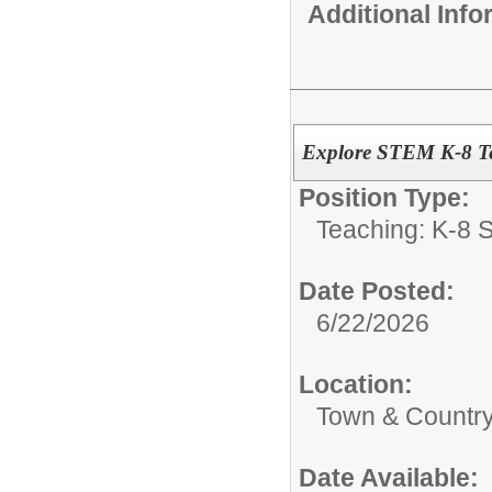
Additional Inf
Explore STEM K-8 Te
Position Type:
Teaching: K-8 S
Date Posted:
6/22/2026
Location:
Town & Country
Date Available: