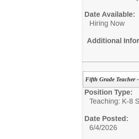
Date Available:
Hiring Now
Additional Inf
Fifth Grade Teacher 
Position Type:
Teaching: K-8 S
Date Posted:
6/4/2026