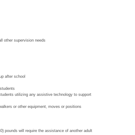
all other supervision needs
up after school
 students
tudents utilizing any assistive technology to support
n walkers or other equipment, moves or positions
40) pounds will require the assistance of another adult