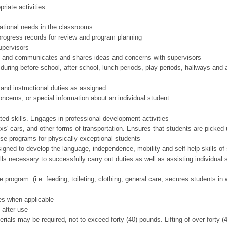
iate activities
ational needs in the classrooms
 progress records for review and program planning
upervisors
d and communicates and shares ideas and concerns with supervisors
uring before school, after school, lunch periods, play periods, hallways and 
and instructional duties as assigned
concerns, or special information about an individual student
ted skills. Engages in professional development activities
s' cars, and other forms of transportation. Ensures that students are picked 
se programs for physically exceptional students
esigned to develop the language, independence, mobility and self-help skills of
ls necessary to successfully carry out duties as well as assisting individual s
 program. (i.e. feeding, toileting, clothing, general care, secures students i
es when applicable
 after use
rials may be required, not to exceed forty (40) pounds. Lifting of over forty (