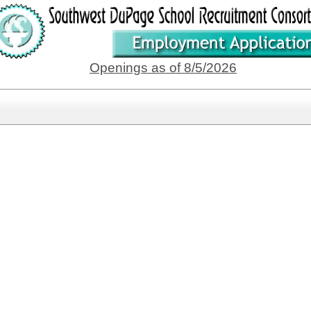
Openings as of 8/5/2026