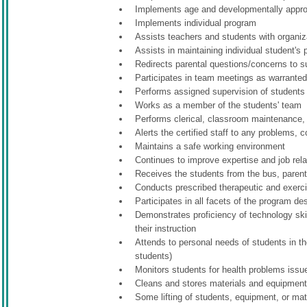
Implements age and developmentally appropr
Implements individual program
Assists teachers and students with organiz
Assists in maintaining individual student's
Redirects parental questions/concerns to s
Participates in team meetings as warrante
Performs assigned supervision of students d
Works as a member of the students' team
Performs clerical, classroom maintenance, 
Alerts the certified staff to any problems, 
Maintains a safe working environment
Continues to improve expertise and job rela
Receives the students from the bus, parentx
Conducts prescribed therapeutic and exerci
Participates in all facets of the program d
Demonstrates proficiency of technology skil
their instruction
Attends to personal needs of students in the
students)
Monitors students for health problems issu
Cleans and stores materials and equipment
Some lifting of students, equipment, or mate