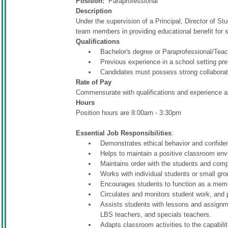
Position:
Paraprofessional
Description
Under the supervision of a Principal, Director of St
team members in providing educational benefit for 
Qualifications
Bachelor's degree or Paraprofessional/Tea
Previous experience in a school setting pre
Candidates must possess strong collaborat
Rate of Pay
Commensurate with qualifications and experience al
Hours
Position hours are 8:00am - 3:30pm
Essential Job Responsibilities
:
Demonstrates ethical behavior and confiden
Helps to maintain a positive classroom envi
Maintains order with the students and comp
Works with individual students or small group
Encourages students to function as a membe
Circulates and monitors student work, and 
Assists students with lessons and assignm
LBS teachers, and specials teachers.
Adapts classroom activities to the capabilit