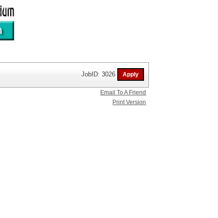
JobID: 3026
Email To A Friend
Print Version