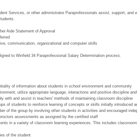
udent Services, or other administrator Paraprofessionals assist, support, and 
students.
cher Aide Statement of Approval
ferred
ive, communication, organizational and computer skills
igned to Winfield 34 Paraprofessional Salary Determination process.
tiality of information about students in school environment and community
ronment, utilize appropriate language, interactions and positive discipline an
ly with and assist in teachers' methods of maintaining classroom discipline
s of students to reinforce learning of concepts or skills initially introduced an
r of the group by involving other students in activities and encouraged indep
proctors assessments as assigned by the certified staff
ents in a variety of classroom learning experiences. This includes classroo
ies of the student