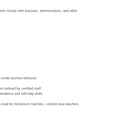
work closely with teachers, administrators, and other
d model positive behavior
d outlined by certified staff
endence and self-help skills
ms lead by homeroom teachers, content area teachers,