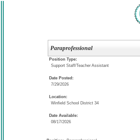
Paraprofessional
Position Type:
Support Staff/
Teacher Assistant
Date Posted:
7/29/2026
Location:
Winfield School District 34
Date Available:
08/17/2026