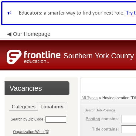
Educators: a smarter way to find your next role.
Try 
Our Homepage
Southern York County S
Vacancies
All Types
» Having location:"D
Categories
Locations
Search Job Postings
Posting
contains:
Search by Zip Code:
Title
contains:
Organization Wide (3)