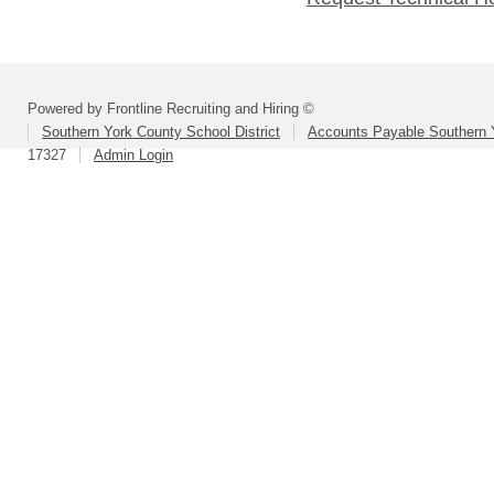
Powered by Frontline Recruiting and Hiring ©
Southern York County School District
Accounts Payable Southern 
17327
Admin Login