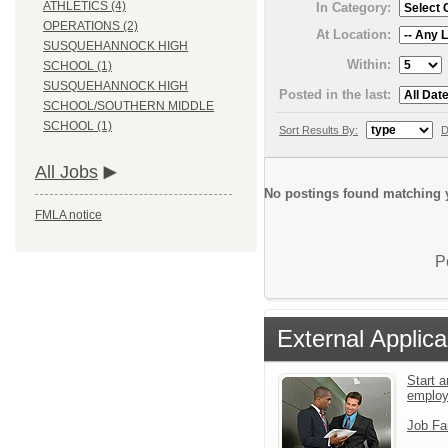
ATHLETICS (4)
In Category:
OPERATIONS (2)
At Location:
SUSQUEHANNOCK HIGH
Within:
SCHOOL (1)
SUSQUEHANNOCK HIGH
Posted in the last:
SCHOOL/SOUTHERN MIDDLE
SCHOOL (1)
Sort Results By:
D
All Jobs
No postings found matching y
FMLA notice
P
External Applica
Start a
emplo
Job Fa