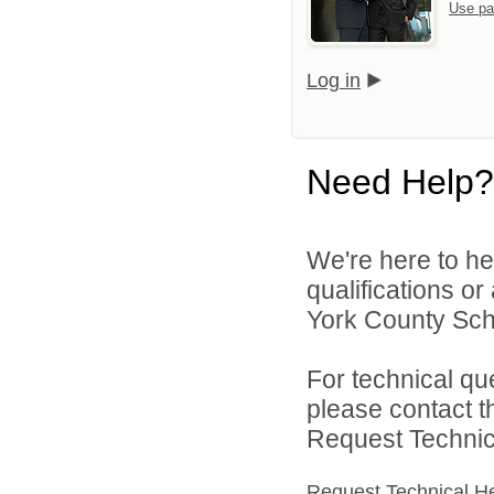
Use pa
Log in
Need Help?
We're here to he
qualifications o
York County Schoo
For technical qu
please contact t
Request Technica
Request Technical H