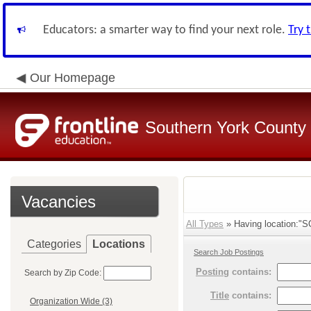
Educators: a smarter way to find your next role.
Try 
Our Homepage
Southern York County S
Vacancies
All Types
» Having location:
Categories
Locations
Search Job Postings
Posting
contains:
Search by Zip Code:
Title
contains:
Organization Wide (3)