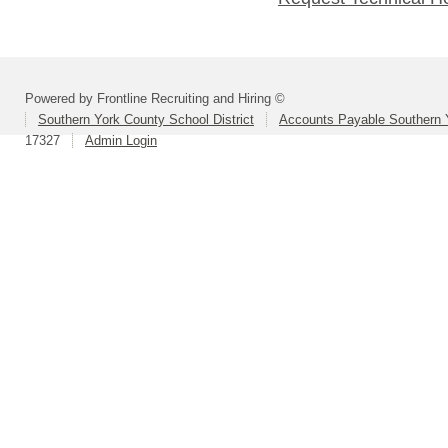
Powered by Frontline Recruiting and Hiring ©
Southern York County School District
Accounts Payable Southern 
17327
Admin Login