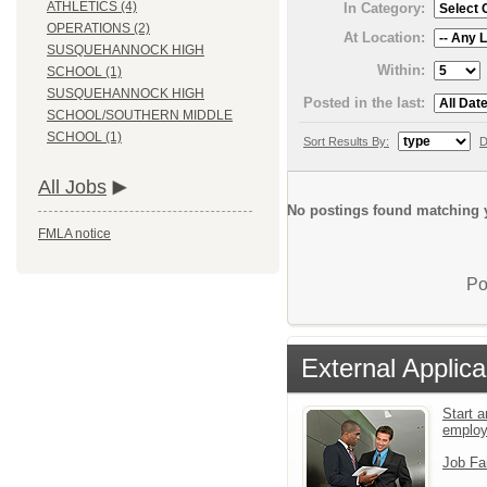
ATHLETICS (4)
In Category:
OPERATIONS (2)
At Location:
SUSQUEHANNOCK HIGH
Within:
SCHOOL (1)
SUSQUEHANNOCK HIGH
Posted in the last:
SCHOOL/SOUTHERN MIDDLE
SCHOOL (1)
Sort Results By:
D
All Jobs
No postings found matching y
FMLA notice
Po
External Applica
Start a
emplo
Job Fa