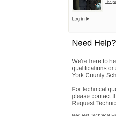
Use pa
Log in
Need Help?
We're here to he
qualifications o
York County Schoo
For technical qu
please contact t
Request Technica
Request Technical H