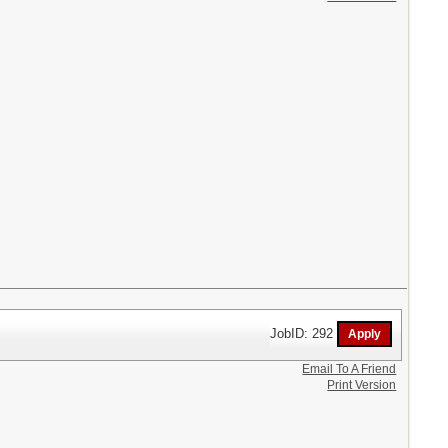
JobID: 292
Email To A Friend
Print Version