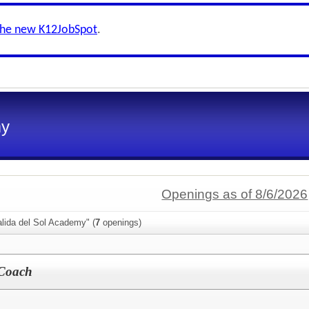
the new K12JobSpot
.
my
Openings as of 8/6/2026
lida del Sol Academy" (
7
openings)
 Coach