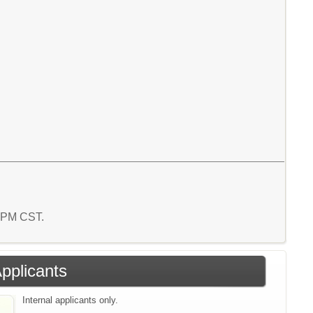
4 PM CST.
Applicants
Internal applicants only.