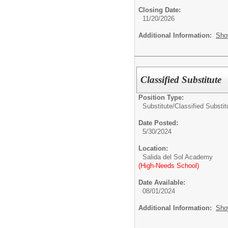
Closing Date:
11/20/2026
Additional Information:
Sho
Classified Substitute
Position Type:
Substitute/
Classified Substit
Date Posted:
5/30/2024
Location:
Salida del Sol Academy
(High-Needs School)
Date Available:
08/01/2024
Additional Information:
Sho