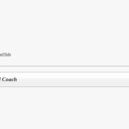
w/Hide
l Coach