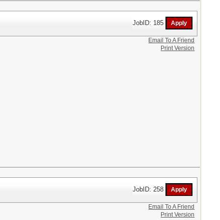
JobID: 185
Email To A Friend
Print Version
JobID: 258
Email To A Friend
Print Version