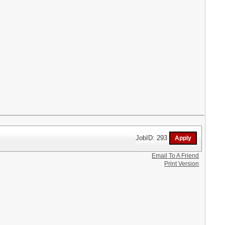
JobID: 293
Email To A Friend
Print Version