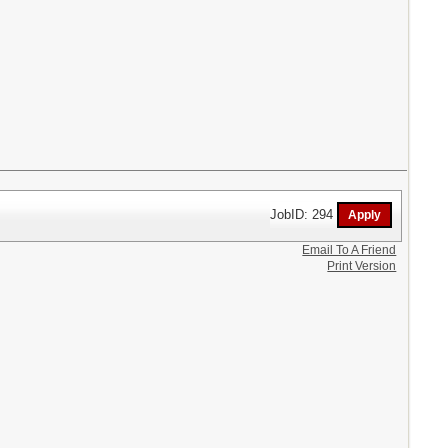
JobID: 294
Email To A Friend
Print Version