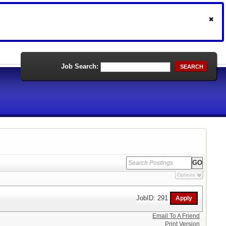
Job Search:
SEARCH
Options
JobID: 291
Email To A Friend
Print Version