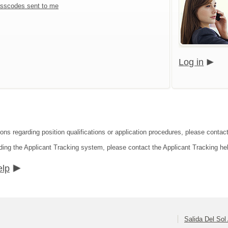
sscodes sent to me
Log in
ions regarding position qualifications or application procedures, please contac
ding the Applicant Tracking system, please contact the Applicant Tracking he
elp
Salida Del So