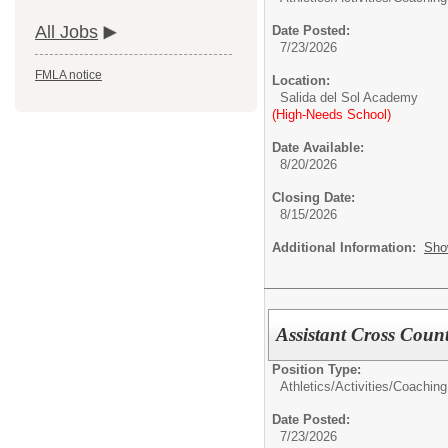
All Jobs
Date Posted:
7/23/2026
FMLA notice
Location:
Salida del Sol Academy
(High-Needs School)
Date Available:
8/20/2026
Closing Date:
8/15/2026
Additional Information:
Sho
Assistant Cross Coun
Position Type:
Athletics/Activities/
Coaching
Date Posted:
7/23/2026