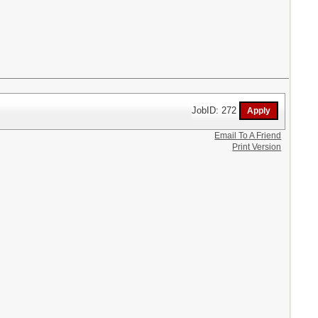
JobID: 272
Email To A Friend
Print Version