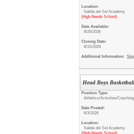
Location:
Salida del Sol Academy
(High-Needs School)
Date Available:
8/20/2026
Closing Date:
8/15/2026
Additional Information:
Sho
Head Boys Basketbal
Position Type:
Athletics/Activities/
Coaching
Date Posted:
8/3/2026
Location:
Salida del Sol Academy
(High-Needs School)