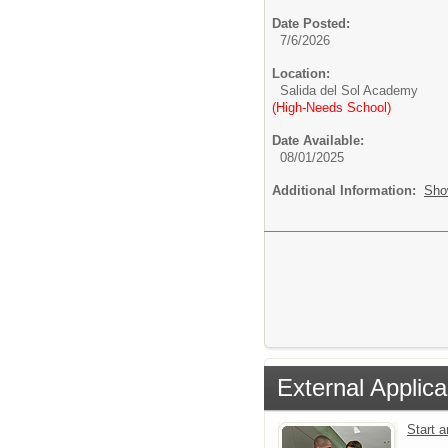
Date Posted:
7/6/2026
Location:
Salida del Sol Academy
(High-Needs School)
Date Available:
08/01/2025
Additional Information:
Sho
External Applica
Start 