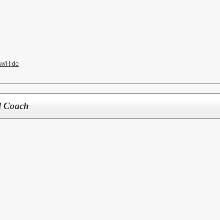
w/Hide
l Coach