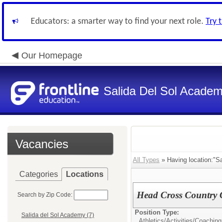
Educators: a smarter way to find your next role.
Try 
Our Homepage
Salida Del Sol Acade
Vacancies
All Types
» Having location:"Sa
Categories
Locations
Head Cross Country
Search by Zip Code:
Position Type:
Salida del Sol Academy (7)
Athletics/Activities/
Coaching