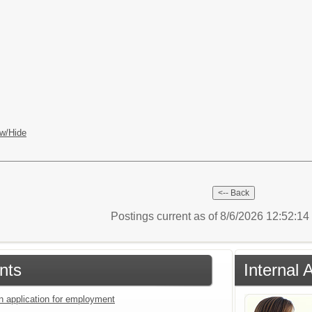
w/Hide
Postings current as of 8/6/2026 12:52:1
nts
Internal 
an application for employment