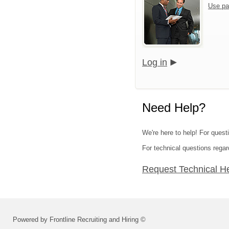
Use pa
Log in
Need Help?
We're here to help! For quest
For technical questions regar
Request Technical H
Powered by Frontline Recruiting and Hiring ©