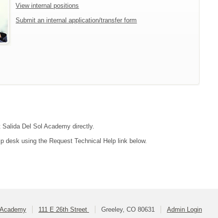
View internal positions
Submit an internal application/transfer form
t Salida Del Sol Academy directly.
lp desk using the Request Technical Help link below.
l Academy
111 E 26th Street
Greeley, CO 80631
Admin Login