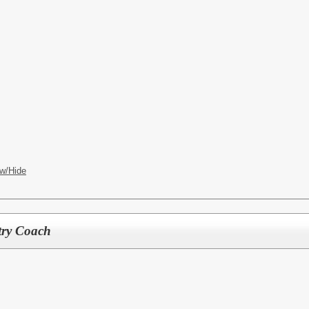
w/Hide
try Coach