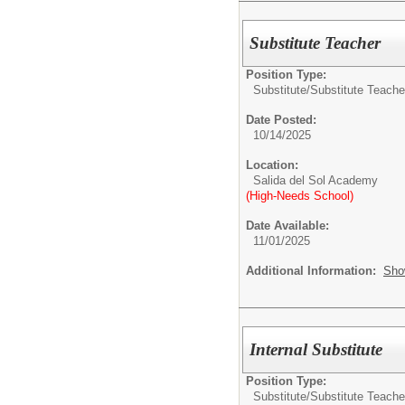
Substitute Teacher
Position Type:
Substitute/
Substitute Teache
Date Posted:
10/14/2025
Location:
Salida del Sol Academy
(High-Needs School)
Date Available:
11/01/2025
Additional Information:
Sho
Internal Substitute
Position Type:
Substitute/
Substitute Teache