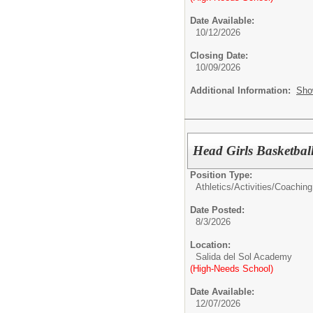
Date Available:
10/12/2026
Closing Date:
10/09/2026
Additional Information:
Sho
Head Girls Basketbal
Position Type:
Athletics/Activities/
Coaching
Date Posted:
8/3/2026
Location:
Salida del Sol Academy
(High-Needs School)
Date Available:
12/07/2026