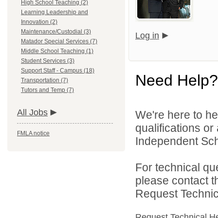
High School Teaching (2)
Learning Leadership and
Innovation (2)
Maintenance/Custodial (3)
Log in
Matador Special Services (7)
Middle School Teaching (1)
Student Services (3)
Support Staff - Campus (18)
Need Help?
Transportation (7)
Tutors and Temp (7)
All Jobs
We're here to he
qualifications o
FMLA notice
Independent Schoo
For technical qu
please contact t
Request Technica
Request Technical H