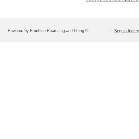
Powered by Frontline Recruiting and Hiring ©
Seguin Indepe