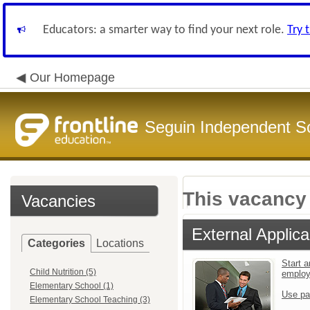
Educators: a smarter way to find your next role.
Try 
Our Homepage
Seguin Independent Sc
This vacancy 
Vacancies
External Applica
Categories
Locations
Start a
Child Nutrition (5)
emplo
Elementary School (1)
Use pa
Elementary School Teaching (3)