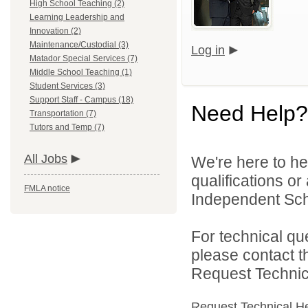
High School Teaching (2)
Learning Leadership and
Innovation (2)
Maintenance/Custodial (3)
Log in
Matador Special Services (7)
Middle School Teaching (1)
Student Services (3)
Support Staff - Campus (18)
Need Help?
Transportation (7)
Tutors and Temp (7)
All Jobs
We're here to he
qualifications o
FMLA notice
Independent Schoo
For technical qu
please contact t
Request Technica
Request Technical H