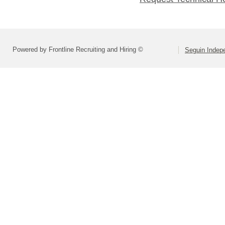
Powered by Frontline Recruiting and Hiring ©
Seguin Indepe