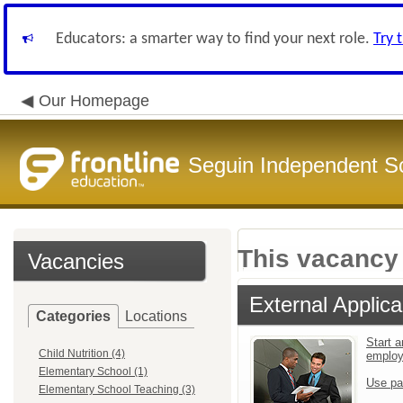
Educators: a smarter way to find your next role.
Try 
Our Homepage
Seguin Independent Sc
This vacancy 
Vacancies
External Applica
Categories
Locations
Start a
Child Nutrition (4)
emplo
Elementary School (1)
Use pa
Elementary School Teaching (3)