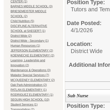
Position Type:
CENTER (1)
BARNES MIDDLE SCHOOL (3)
Tutors and Tem
BRIESEMEISTER MIDDLE
SCHOOL (2)
Child Nutrition (5)
Date Posted:
DISCIPLINE ALTERNATIVE
4/1/2026
SCHOOL at SAEGERT (1)
District Wide (2)
District Wide - Secondary (1)
Location:
Human Resources (1)
District Wide
JEFFERSON ELEMENTARY (2)
KOENNECKE ELEMENTARY (2)
Learning, Leadership and
Additional Inf
Innovation (2)
Maintenance & Operations (3)
Matador Special Services (7)
MCQUEENEY ELEMENTARY (2)
Oak Park Administration (2)
PATLAN ELEMENTARY (1)
Sub Nurse
RODRIGUEZ ELEMENTARY (1)
SEGUIN HIGH SCHOOL (10)
Position Type:
Student Services (1)
Transportation (7)