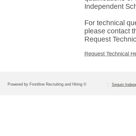
Independent Schoo
For technical qu
please contact t
Request Technica
Request Technical H
Powered by Frontline Recruiting and Hiring ©
Seguin Indepe