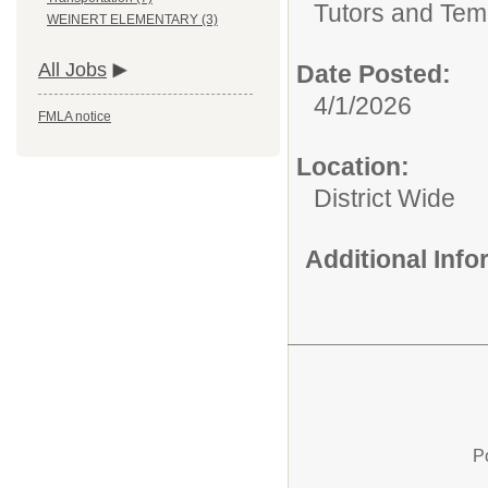
Tutors and Tem
WEINERT ELEMENTARY (3)
All Jobs
Date Posted:
4/1/2026
FMLA notice
Location:
District Wide
Additional Inf
P