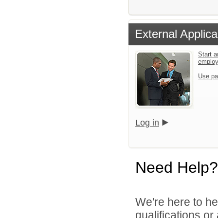
External Applica
Start a
emplo
Use pa
Log in
Need Help?
We're here to he
qualifications o