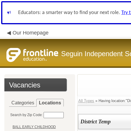
Educators: a smarter way to find your next role.
Try 
Our Homepage
Seguin Independent Sc
Vacancies
All Types
» Having location:"Dis
Categories
Locations
Search by Zip Code:
District Temp
BALL EARLY CHILDHOOD