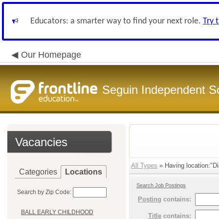
Educators: a smarter way to find your next role.
Try 
Our Homepage
Seguin Independent Sc
Vacancies
All Types
» Having location:"Di
Categories
Locations
Search Job Postings
Search by Zip Code:
Posting
contains:
BALL EARLY CHILDHOOD
Title
contains: