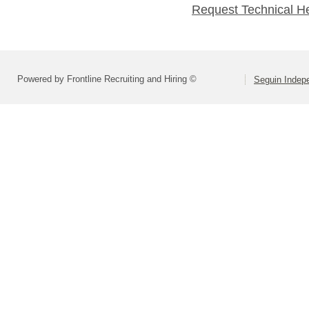
Request Technical H
Powered by Frontline Recruiting and Hiring ©
Seguin Indepe