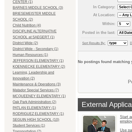
CENTER (1)
In Category:
BARNES MIDDLE SCHOOL (3)
BRIESEMEISTER MIDDLE
At Location:
SCHOOL (2)
Within:
Child Nutrition (4)
DISCIPLINE ALTERNATIVE
Posted in the last:
SCHOOL at SAEGERT (1)
District Wide (2)
Sort Results By:
D
District Wide - Secondary (1)
Human Resources (1)
JEFFERSON ELEMENTARY (1)
No postings found matching y
KOENNECKE ELEMENTARY (2)
Learning, Leadership and
Innovation (2)
P
Maintenance & Operations (3)
Matador Special Services (7)
MCQUEENEY ELEMENTARY (1)
Oak Park Administration (2)
External Applica
PATLAN ELEMENTARY (1)
RODRIGUEZ ELEMENTARY (1)
Start a
SEGUIN HIGH SCHOOL (10)
emplo
Student Services (1)
Use pa
Transportation (7)