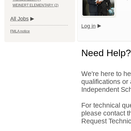
WEINERT ELEMENTARY (2)
All Jobs
Log in
FMLA notice
Need Help?
We're here to he
qualifications o
Independent Schoo
For technical qu
please contact t
Request Technica