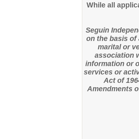
While all applic
Seguin Independ
on the basis of 
marital or ve
association w
information or o
services or activ
Act of 196
Amendments of 