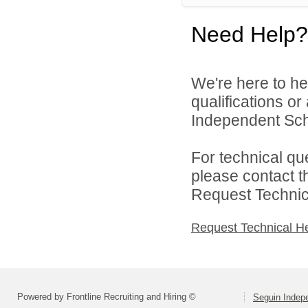
Need Help?
We're here to he
qualifications o
Independent Schoo
For technical qu
please contact t
Request Technica
Request Technical H
Powered by Frontline Recruiting and Hiring ©
Seguin Indepe