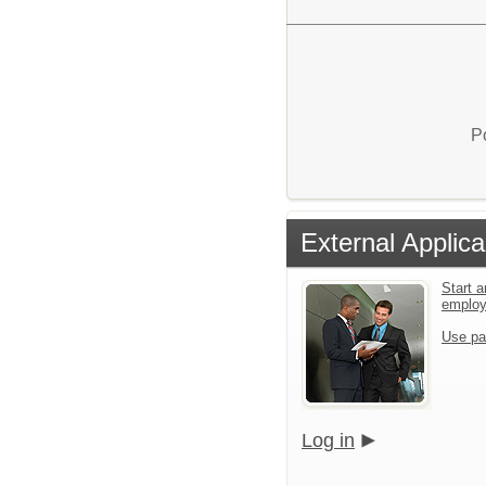
P
External Applica
Start a
emplo
Use pa
Log in