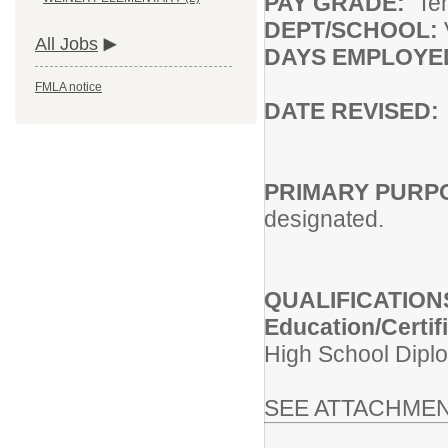
PAY GRADE:
Te
DEPT/SCHOOL:
All Jobs
DAYS EMPLOY
FMLA notice
DATE REVISED
PRIMARY PURP
designated.
QUALIFICATION
Education/Certif
High School Diplo
SEE ATTACHMEN