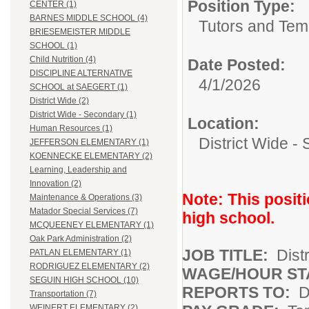
Position Type:
CENTER (1)
BARNES MIDDLE SCHOOL (4)
Tutors and Tem
BRIESEMEISTER MIDDLE
SCHOOL (1)
Child Nutrition (4)
Date Posted:
DISCIPLINE ALTERNATIVE
4/1/2026
SCHOOL at SAEGERT (1)
District Wide (2)
District Wide - Secondary (1)
Location:
Human Resources (1)
District Wide -
JEFFERSON ELEMENTARY (1)
KOENNECKE ELEMENTARY (2)
Learning, Leadership and
Innovation (2)
Note: This positi
Maintenance & Operations (3)
Matador Special Services (7)
high school.
MCQUEENEY ELEMENTARY (1)
Oak Park Administration (2)
JOB TITLE:
Dist
PATLAN ELEMENTARY (1)
RODRIGUEZ ELEMENTARY (2)
WAGE/HOUR ST
SEGUIN HIGH SCHOOL (10)
REPORTS TO:
D
Transportation (7)
WEINERT ELEMENTARY (2)