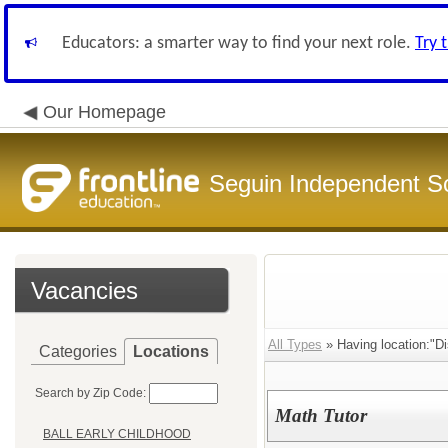
Educators: a smarter way to find your next role.
Try 
Our Homepage
Seguin Independent Sc
Vacancies
All Types
» Having location:"Di
Categories
Locations
Search by Zip Code:
Math Tutor
BALL EARLY CHILDHOOD