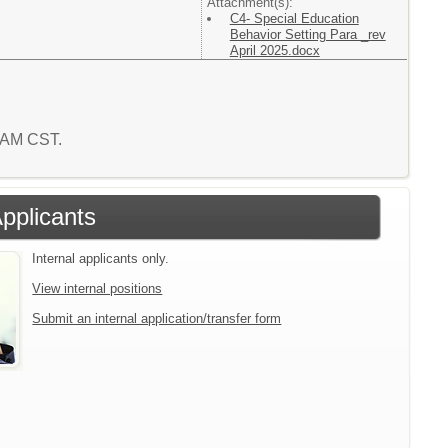
Attachment(s):
C4- Special Education
Behavior Setting Para _rev
April 2025.docx
3 AM CST.
Applicants
Internal applicants only.
View internal positions
Submit an internal application/transfer form