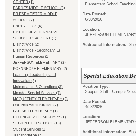
CENTER (1)
Elementary School Teaching
BARNES MIDDLE SCHOOL (3)
Date Posted:
BRIESEMEISTER MIDDLE
6/30/2026
SCHOOL (2)
Child Nutrition (4)
Location:
DISCIPLINE ALTERNATIVE
JEFFERSON ELEMENTAR
SCHOOL at SAEGERT (1)
Additional Information:
Sho
District Wide (2)
District Wide - Secondary (1)
Human Resources (1)
JEFFERSON ELEMENTARY (2)
KOENNECKE ELEMENTARY (2)
Special Education Beh
Learning, Leadership and
Innovation (2)
Position Type:
Maintenance & Operations (3)
Support Staff - Campus/
Spec
Matador Special Services (7)
MCQUEENEY ELEMENTARY (2)
Date Posted:
Oak Park Administration (2)
4/28/2026
PATLAN ELEMENTARY (1)
Location:
RODRIGUEZ ELEMENTARY (1)
JEFFERSON ELEMENTAR
SEGUIN HIGH SCHOOL (10)
Student Services (1)
Additional Information:
Sho
Transportation (7)