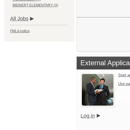
WEINERT ELEMENTARY (3)
All Jobs
FMLA notice
External Applica
Start 
Use pa
Log in