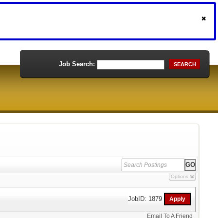
Job Search:
SEARCH
Options
JobID: 1879
Email To A Friend