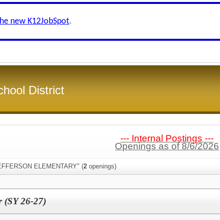
the new K12JobSpot
.
hool District
--- Internal Postings ---
Openings as of 8/6/2026
:"JEFFERSON ELEMENTARY" (
2
openings)
r (SY 26-27)