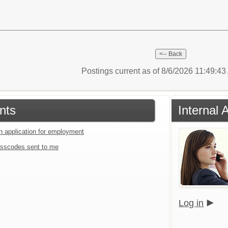
Postings current as of 8/6/2026 11:49:4
nts
Internal 
an application for employment
sscodes sent to me
Log in