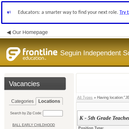
Educators: a smarter way to find your next role.
Try 
Our Homepage
Seguin Independent Sc
Vacancies
All Types
» Having location
Categories
Locations
Search by Zip Code:
K - 5th Grade Teache
BALL EARLY CHILDHOOD
Position Type: