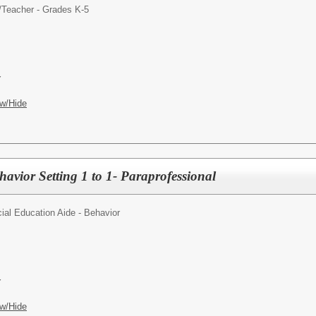
/
Teacher - Grades K-5
Y
w/Hide
avior Setting 1 to 1- Paraprofessional
ial Education Aide - Behavior
Y
w/Hide