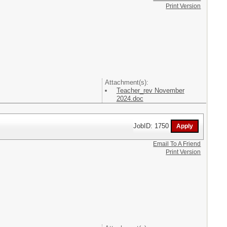
Print Version
Attachment(s):
Teacher_rev November
2024.doc
JobID: 1750
Email To A Friend
Print Version