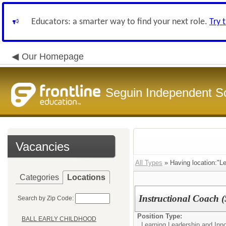
Educators: a smarter way to find your next role.
Try 
Our Homepage
Seguin Independent Sc
Vacancies
All Types
» Having location:"Le
Categories
Locations
Instructional Coach 
Search by Zip Code:
Position Type:
BALL EARLY CHILDHOOD
Learning Leadership and Inn