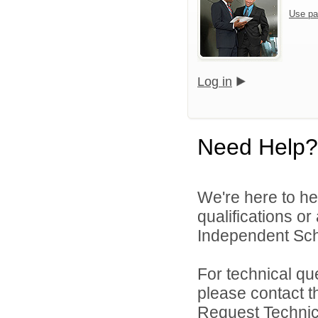
Use pa
Log in
Need Help?
We're here to he
qualifications o
Independent Schoo
For technical qu
please contact t
Request Technica