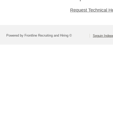
Request Technical H
Powered by Frontline Recruiting and Hiring ©
Seguin Indepe