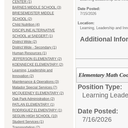
CENTER (1)
BARNES MIDDLE SCHOOL (3)
Date Posted:
BRIESEMEISTER MIDDLE
7/15/2026
SCHOOL (2)
Location:
Child Nutrition (4)
Learning, Leadership and Inn
DISCIPLINE ALTERNATIVE
SCHOOL at SAEGERT (1)
Additional Inf
District Wide (2)
District Wide - Secondary (1)
Human Resources (1)
JEFFERSON ELEMENTARY (2)
KOENNECKE ELEMENTARY (2)
Learning, Leadership and
Elementary Math Coo
Innovation (2)
Maintenance & Operations (3)
Position Type:
Matador Special Services (7)
MCQUEENEY ELEMENTARY (2)
Learning Leade
Oak Park Administration (2)
PATLAN ELEMENTARY (1)
Date Posted:
RODRIGUEZ ELEMENTARY (1)
SEGUIN HIGH SCHOOL (10)
7/16/2026
Student Services (1)
Transportation (7)