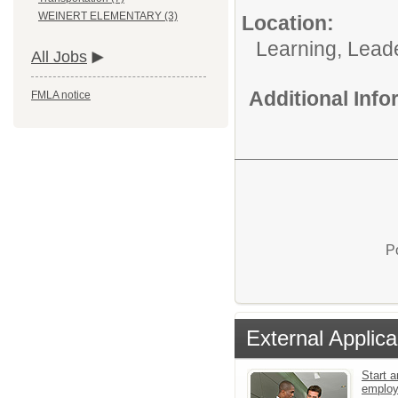
WEINERT ELEMENTARY (3)
Location:
Learning, Lead
All Jobs
Additional Inf
FMLA notice
P
External Applica
Start a
emplo