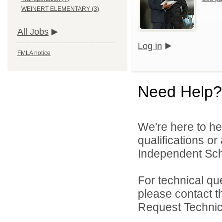
WEINERT ELEMENTARY (3)
All Jobs
Log in
FMLA notice
Need Help?
We're here to he
qualifications o
Independent Schoo
For technical qu
please contact t
Request Technica