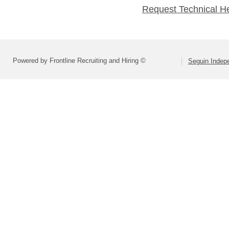
Request Technical H
Powered by Frontline Recruiting and Hiring ©
Seguin Indepe