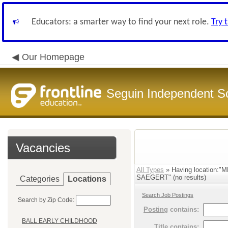
Educators: a smarter way to find your next role.
Try 
Our Homepage
Seguin Independent Sc
Vacancies
All Types
» Having location
SAEGERT" (no results)
Categories
Locations
Search Job Postings
Search by Zip Code:
Posting
contains:
BALL EARLY CHILDHOOD
Title
contains: