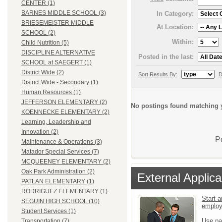
CENTER (1)
BARNES MIDDLE SCHOOL (3)
In Category:
BRIESEMEISTER MIDDLE
At Location:
SCHOOL (2)
Within:
Child Nutrition (5)
DISCIPLINE ALTERNATIVE
Posted in the last:
SCHOOL at SAEGERT (1)
District Wide (2)
Sort Results By:
D
District Wide - Secondary (1)
Human Resources (1)
JEFFERSON ELEMENTARY (2)
No postings found matching y
KOENNECKE ELEMENTARY (2)
Learning, Leadership and
Innovation (2)
P
Maintenance & Operations (3)
Matador Special Services (7)
MCQUEENEY ELEMENTARY (2)
Oak Park Administration (2)
External Applica
PATLAN ELEMENTARY (1)
RODRIGUEZ ELEMENTARY (1)
Start a
SEGUIN HIGH SCHOOL (10)
emplo
Student Services (1)
Use pa
Transportation (7)