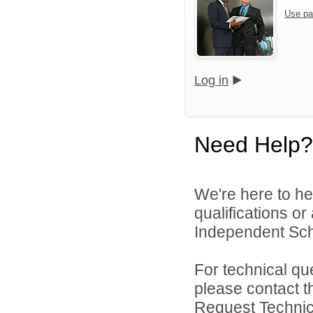
Use pa
Log in
Need Help?
We're here to he
qualifications o
Independent Schoo
For technical qu
please contact t
Request Technica