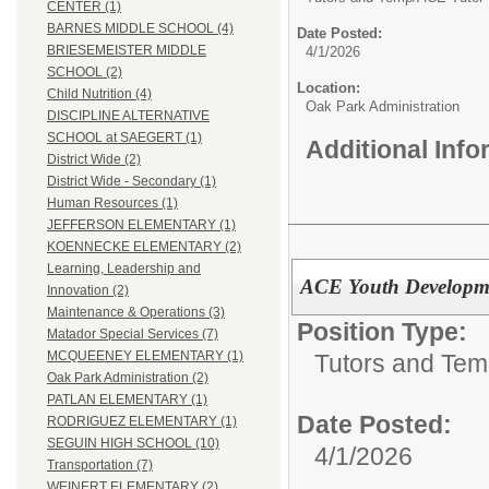
CENTER (1)
BARNES MIDDLE SCHOOL (4)
Date Posted:
BRIESEMEISTER MIDDLE
4/1/2026
SCHOOL (2)
Location:
Child Nutrition (4)
Oak Park Administration
DISCIPLINE ALTERNATIVE
SCHOOL at SAEGERT (1)
Additional Inf
District Wide (2)
District Wide - Secondary (1)
Human Resources (1)
JEFFERSON ELEMENTARY (1)
KOENNECKE ELEMENTARY (2)
Learning, Leadership and
ACE Youth Developme
Innovation (2)
Maintenance & Operations (3)
Position Type:
Matador Special Services (7)
MCQUEENEY ELEMENTARY (1)
Tutors and Tem
Oak Park Administration (2)
PATLAN ELEMENTARY (1)
Date Posted:
RODRIGUEZ ELEMENTARY (1)
SEGUIN HIGH SCHOOL (10)
4/1/2026
Transportation (7)
WEINERT ELEMENTARY (2)