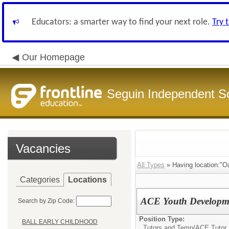
Educators: a smarter way to find your next role.
Try 
Our Homepage
Seguin Independent Sc
Vacancies
All Types
» Having location:"Oa
Categories
Locations
ACE Youth Developme
Search by Zip Code:
Position Type:
BALL EARLY CHILDHOOD
Tutors and Temp/
ACE Tutor