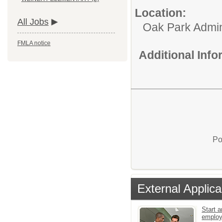
Location:
All Jobs
Oak Park Admin
FMLA notice
Additional Inf
Po
External Applica
Start a
emplo