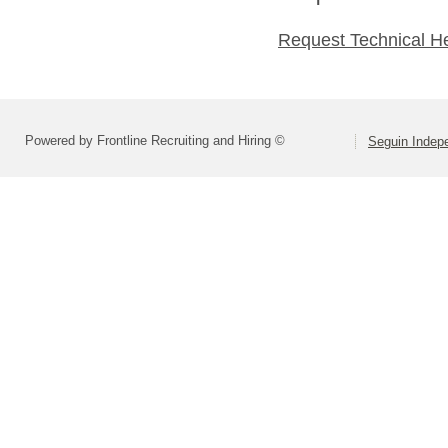
Request Technical H
Powered by Frontline Recruiting and Hiring ©
Seguin Indepe