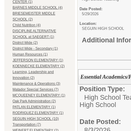
CENTER (1)
BARNES MIDDLE SCHOOL (4)
Date Posted:
BRIESEMEISTER MIDDLE
5/29/2026
SCHOOL (2)
Location:
Child Nutrition (4)
SEGUIN HIGH SCHOOL
DISCIPLINE ALTERNATIVE
SCHOOL at SAEGERT (1)
Additional Inf
District Wide (2)
District Wide - Secondary (1)
Human Resources (1)
JEFFERSON ELEMENTARY (1)
KOENNECKE ELEMENTARY (2)
Learning, Leadership and
Essential Academics/
Innovation (2)
Maintenance & Operations (3)
Position Type:
Matador Special Services (7)
MCQUEENEY ELEMENTARY (1)
High School Te
Oak Park Administration (2)
High School
PATLAN ELEMENTARY (1)
RODRIGUEZ ELEMENTARY (1)
SEGUIN HIGH SCHOOL (10)
Date Posted:
Transportation (7)
8/3/2026
WEINERT ELEMENTARY (2)