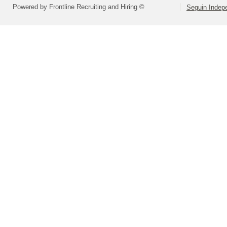
Powered by Frontline Recruiting and Hiring ©
Seguin Indepe