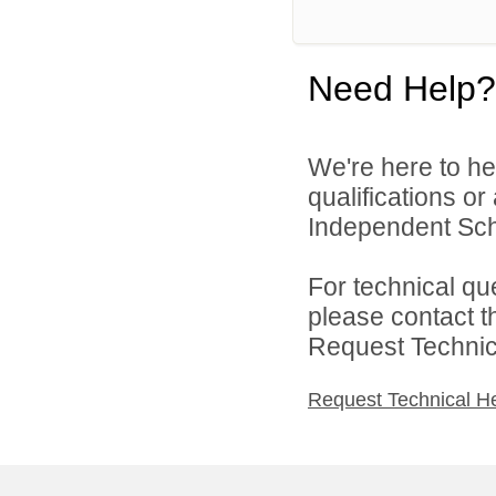
Need Help?
We're here to he
qualifications o
Independent Schoo
For technical qu
please contact t
Request Technica
Request Technical H