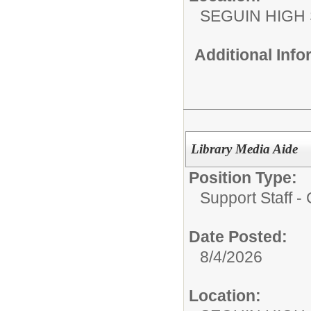
SEGUIN HIGH
Additional Inf
Library Media Aide
Position Type:
Support Staff 
Date Posted:
8/4/2026
Location: