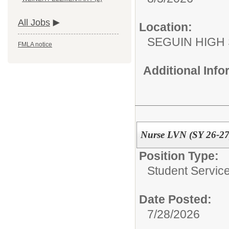
All Jobs
Location:
SEGUIN HIGH
FMLA notice
Additional Inf
Nurse LVN (SY 26-27
Position Type:
Student Service
Date Posted:
7/28/2026