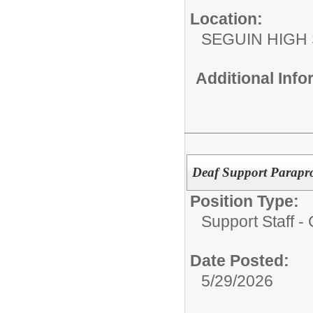
Location:
SEGUIN HIGH
Additional Inf
Deaf Support Parapro
Position Type:
Support Staff 
Date Posted:
5/29/2026