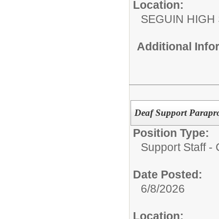
Location:
SEGUIN HIGH
Additional Inf
Deaf Support Parapro
Position Type:
Support Staff 
Date Posted:
6/8/2026
Location: