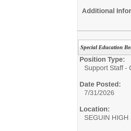
Additional Inf
Special Education Beh
Position Type:
Support Staff 
Date Posted:
7/31/2026
Location:
SEGUIN HIGH