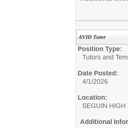
AVID Tutor
Position Type:
Tutors and Tem
Date Posted:
4/1/2026
Location:
SEGUIN HIGH
Additional Inf