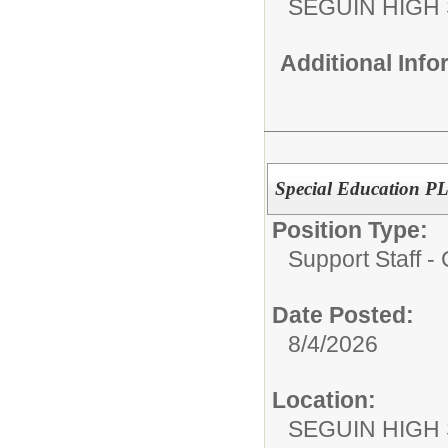
SEGUIN HIGH
Additional Inf
Special Education PL
Position Type:
Support Staff 
Date Posted:
8/4/2026
Location:
SEGUIN HIGH