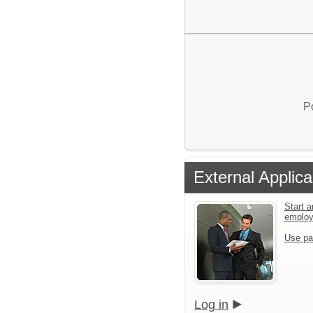
P
External Applica
Start a
emplo
Use pa
Log in