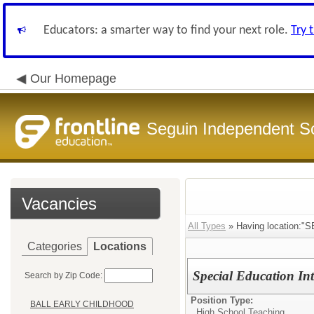
Educators: a smarter way to find your next role.
Try 
Our Homepage
Seguin Independent Sc
Vacancies
All Types
» Having location:
Categories
Locations
Special Education Int
Search by Zip Code:
Position Type:
BALL EARLY CHILDHOOD
High School Teaching