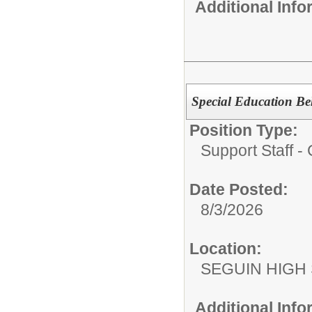
Additional Inf
Special Education Beh
Position Type:
Support Staff 
Date Posted:
8/3/2026
Location:
SEGUIN HIGH
Additional Inf