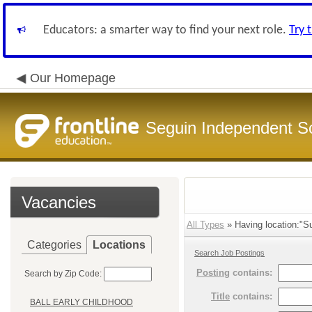
Educators: a smarter way to find your next role.
Try 
Our Homepage
Seguin Independent Sc
Vacancies
All Types
» Having location:"Su
Categories
Locations
Search Job Postings
Posting
contains:
Search by Zip Code:
Title
contains:
BALL EARLY CHILDHOOD