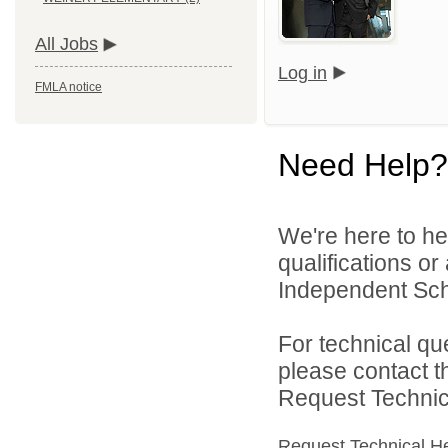
All Jobs
Log in
FMLA notice
Need Help?
We're here to he
qualifications o
Independent Schoo
For technical qu
please contact t
Request Technica
Request Technical H