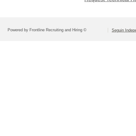
Powered by Frontline Recruiting and Hiring ©
Seguin Indepe