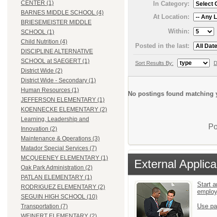
CENTER (1)
In Category:
BARNES MIDDLE SCHOOL (4)
At Location:
BRIESEMEISTER MIDDLE
Within:
SCHOOL (1)
Child Nutrition (4)
Posted in the last:
DISCIPLINE ALTERNATIVE
SCHOOL at SAEGERT (1)
Sort Results By:
D
District Wide (2)
District Wide - Secondary (1)
Human Resources (1)
No postings found matching y
JEFFERSON ELEMENTARY (1)
KOENNECKE ELEMENTARY (2)
Learning, Leadership and
Po
Innovation (2)
Maintenance & Operations (3)
Matador Special Services (7)
MCQUEENEY ELEMENTARY (1)
External Applica
Oak Park Administration (2)
PATLAN ELEMENTARY (1)
Start a
RODRIGUEZ ELEMENTARY (2)
emplo
SEGUIN HIGH SCHOOL (10)
Use pa
Transportation (7)
WEINERT ELEMENTARY (2)