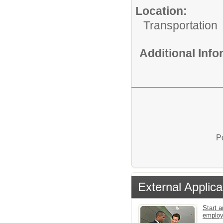
Location:
Transportation
Additional Inf
P
External Applica
Start a
emplo