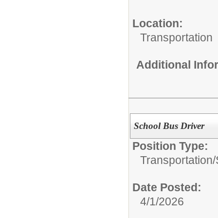
Location:
Transportation
Additional Inf
School Bus Driver
Position Type:
Transportation/
Date Posted:
4/1/2026