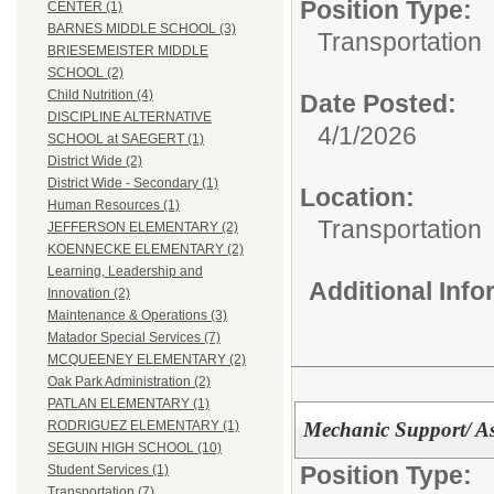
Position Type:
CENTER (1)
BARNES MIDDLE SCHOOL (3)
Transportation
BRIESEMEISTER MIDDLE
SCHOOL (2)
Child Nutrition (4)
Date Posted:
DISCIPLINE ALTERNATIVE
4/1/2026
SCHOOL at SAEGERT (1)
District Wide (2)
District Wide - Secondary (1)
Location:
Human Resources (1)
Transportation
JEFFERSON ELEMENTARY (2)
KOENNECKE ELEMENTARY (2)
Learning, Leadership and
Additional Inf
Innovation (2)
Maintenance & Operations (3)
Matador Special Services (7)
MCQUEENEY ELEMENTARY (2)
Oak Park Administration (2)
PATLAN ELEMENTARY (1)
Mechanic Support/ As
RODRIGUEZ ELEMENTARY (1)
SEGUIN HIGH SCHOOL (10)
Position Type:
Student Services (1)
Transportation (7)