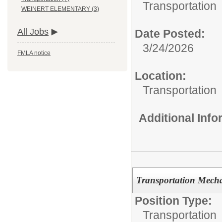
Transportation
WEINERT ELEMENTARY (3)
All Jobs
Date Posted:
3/24/2026
FMLA notice
Location:
Transportation
Additional Inf
Transportation Mech
Position Type:
Transportation