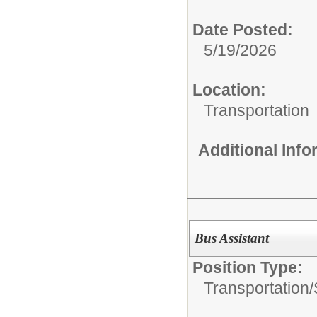
Date Posted:
5/19/2026
Location:
Transportation
Additional Inf
Bus Assistant
Position Type:
Transportation/