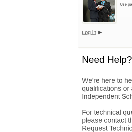
Use pa
Log in
Need Help?
We're here to he
qualifications o
Independent Schoo
For technical qu
please contact t
Request Technica