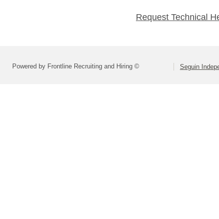
Request Technical H
Powered by Frontline Recruiting and Hiring ©
Seguin Indepe