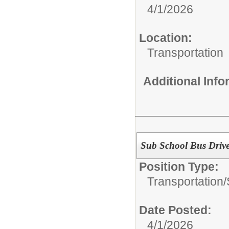
4/1/2026
Location:
Transportation
Additional Inf
Sub School Bus Driv
Position Type:
Transportation/
Date Posted:
4/1/2026