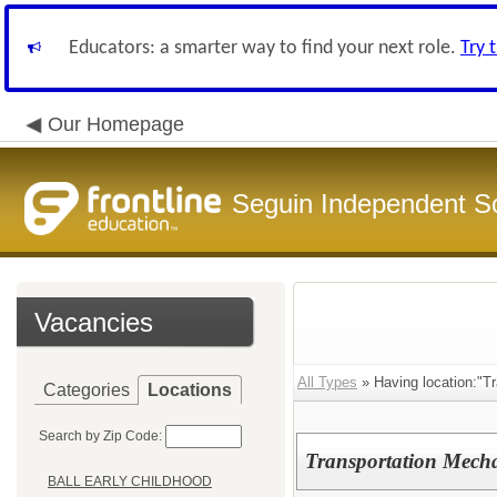
Educators: a smarter way to find your next role.
Try 
Our Homepage
Seguin Independent Sc
Vacancies
All Types
» Having location:"Tr
Categories
Locations
Search by Zip Code:
Transportation Mech
BALL EARLY CHILDHOOD