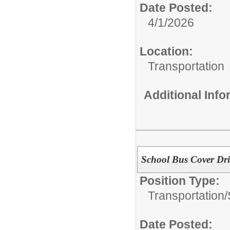
Date Posted:
4/1/2026
Location:
Transportation
Additional Inf
School Bus Cover Dri
Position Type:
Transportation/
Date Posted: