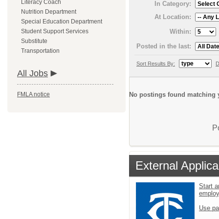
Literacy Coach
In Category:
Nutrition Department
At Location:
Special Education Department
Within:
Student Support Services
Substitute
Posted in the last:
Transportation
Sort Results By:
D
All Jobs
No postings found matching y
FMLA notice
P
External Applica
Start a
emplo
Use pa