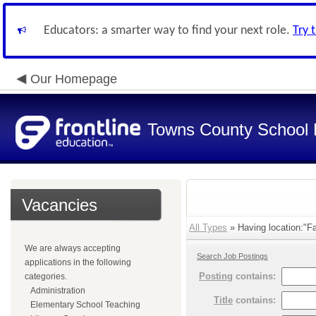
Educators: a smarter way to find your next role.
Try 
Our Homepage
Towns County School D
Vacancies
All Types
» Having location:"Fa
We are always accepting
Search Job Postings
applications in the following
Posting
contains:
categories.
Administration
Title
contains:
Elementary School Teaching