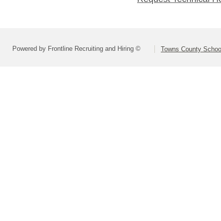
Powered by Frontline Recruiting and Hiring ©
Towns County School