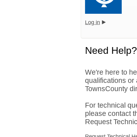
Log in
Need Help?
We're here to he
qualifications o
TownsCounty dir
For technical qu
please contact t
Request Technica
Request Technical H