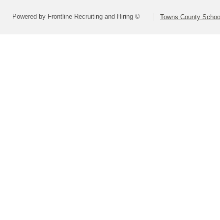
Powered by Frontline Recruiting and Hiring ©
Towns County School