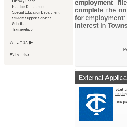
employment file
Literacy Coach
Nutrition Department
complete the onl
Special Education Department
for employment' 
Student Support Services
Substitute
interest in Town
Transportation
All Jobs
P
FMLA notice
External Applica
Start a
emplo
Use pa