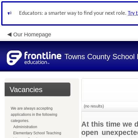
Educators: a smarter way to find your next role.
Try 
Our Homepage
Towns County School D
Vacancies
(no results)
We are always accepting
applications in the following
categories.
At this time we 
Administration
open unexpected
Elementary School Teaching