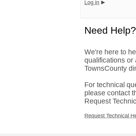
Log in
Need Help?
We're here to he
qualifications o
TownsCounty dir
For technical qu
please contact t
Request Technica
Request Technical H