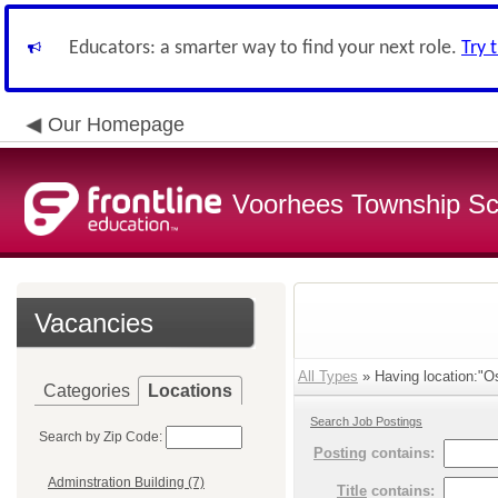
Educators: a smarter way to find your next role.
Try 
Our Homepage
Voorhees Township Sch
Vacancies
All Types
» Having location:"O
Categories
Locations
Search Job Postings
Search by Zip Code:
Posting
contains:
Adminstration Building (7)
Title
contains: