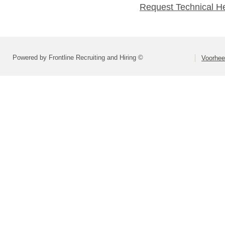
Request Technical H
Powered by Frontline Recruiting and Hiring ©
Voorhee