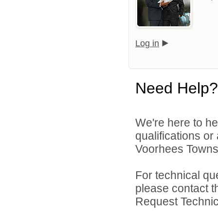
Log in
Need Help?
We're here to he
qualifications o
Voorhees Townshi
For technical qu
please contact t
Request Technica