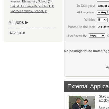
Kresson Elementary School (1)
In Category:
Signal Hill Elementary School (1)
Voorhees Middle School (1)
At Location:
Within:
All Jobs
Posted in the last:
FMLA notice
Sort Results By:
D
No postings found matching y
P
External Applica
Start a
emplo
Use pa