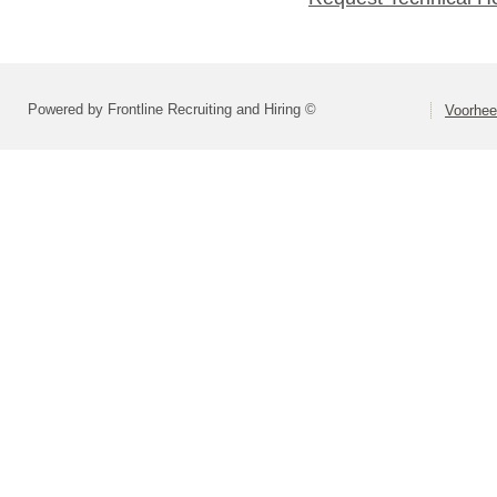
Powered by Frontline Recruiting and Hiring ©
Voorhee