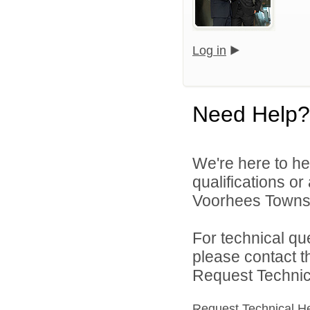
Log in
Need Help?
We're here to he
qualifications o
Voorhees Townshi
For technical qu
please contact t
Request Technica
Request Technical H