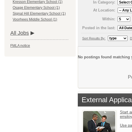
Kresson Elementary School (1)
In Category:
Osage Elementary School (1)
At Location:
Signal Hill Elementary School (1)
Within:
Voorhees Middle School (1)
Posted in the last:
All Jobs
Sort Results By:
D
FMLA notice
No postings found matching y
P
External Applica
Start a
emplo
Use pa