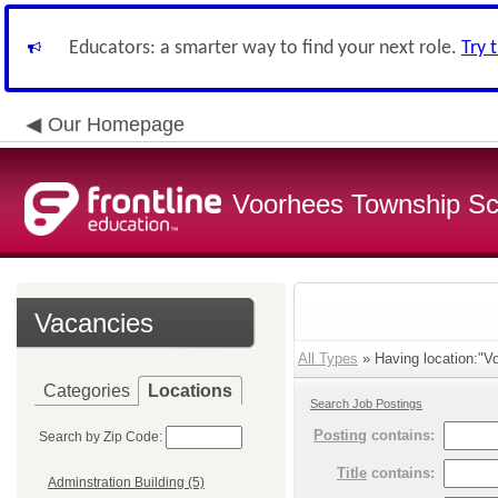
Educators: a smarter way to find your next role.
Try 
Our Homepage
Voorhees Township Sch
Vacancies
All Types
» Having location:"V
Categories
Locations
Search Job Postings
Posting
contains:
Search by Zip Code:
Title
contains:
Adminstration Building (5)