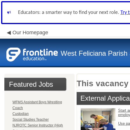
Educators: a smarter way to find your next role.
Try 
Our Homepage
West Feliciana Parish
This vacancy 
Featured Jobs
External Applica
WFMS Assistant Boys Wrestling
Coach
Start a
Custodian
emplo
Social Studies Teacher
Use pa
NJROTC Senior Instructor (High