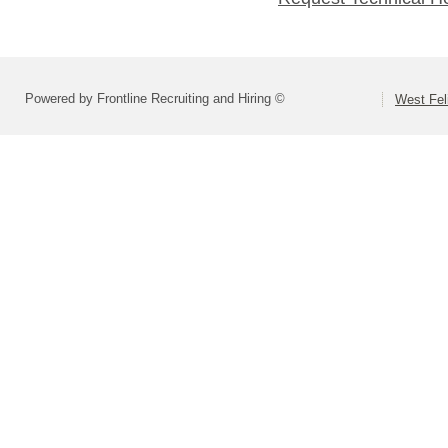
Powered by Frontline Recruiting and Hiring ©
West Fel