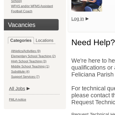
School)
WFHS and/or WFMS Assistant
Football Coach
Log in
Vacancies
Need Help?
Categories
Locations
Athletics/Activities (9)
Elementary School Teaching (2)
We're here to he
High School Teaching (3)
qualifications o
Middle School Teaching (1)
Substitute (4)
Feliciana Parish 
Support Services (7)
For technical qu
All Jobs
please contact t
FMLA notice
Request Technica
Request Technical H