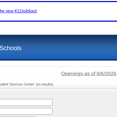
the new K12JobSpot
.
 Schools
Openings as of 8/6/2026
udent Services Center" (no results)