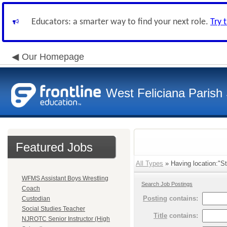
Educators: a smarter way to find your next role.
Try 
Our Homepage
West Feliciana Parish
Featured Jobs
All Types
» Having location:"St
WFMS Assistant Boys Wrestling
Search Job Postings
Coach
Posting
contains:
Custodian
Social Studies Teacher
Title
contains:
NJROTC Senior Instructor (High