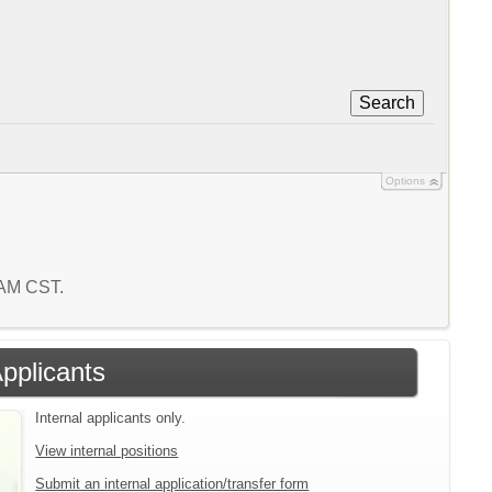
Search
Options
8 AM CST.
Applicants
Internal applicants only.
View internal positions
Submit an internal application/transfer form