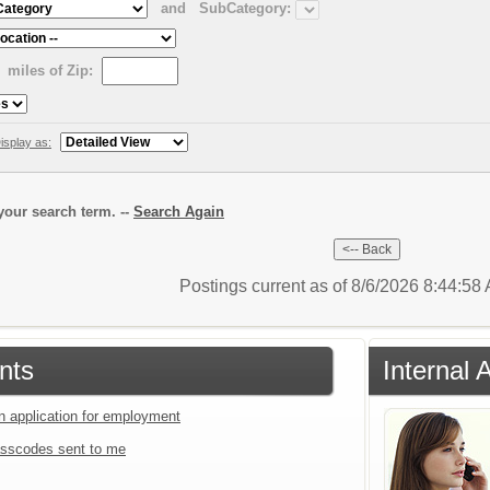
and
SubCategory:
miles of Zip:
isplay as:
our search term. --
Search Again
Postings current as of 8/6/2026 8:44:5
nts
Internal 
an application for employment
sscodes sent to me