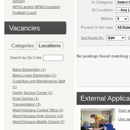
School)
In Category:
WFHS and/or WFMS Assistant
At Location:
Football Coach
Within:
Vacancies
Posted in the last:
Sort Results By:
D
Categories
Locations
No postings found matching y
Search by Zip Code:
Bains Elementary (1)
Bains Lower Elementary (1)
Custodian and Maintenance Staff
(1)
Family Service Center (1)
External Applica
Food Service (1)
Transportation (3)
Start 
West Feliciana Central Office (2)
West Feliciana High School (14)
Use pa
West Feliciana Middle School (2)