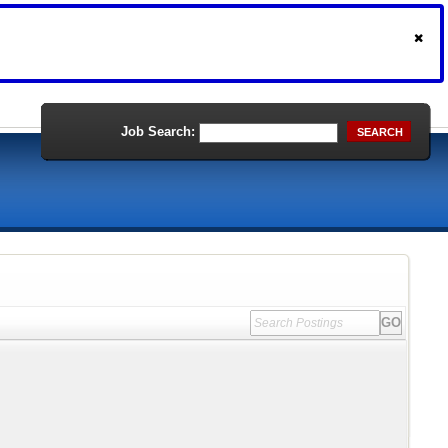
Job Search:
SEARCH